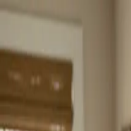
Home
About
Services