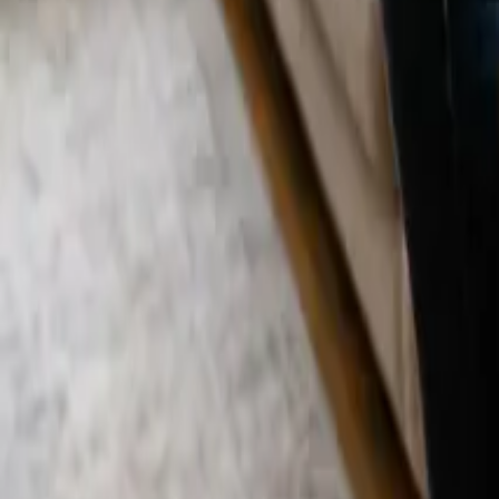
Blog
Careers
Get My Price
LA Cleaning
April 1, 2025
·
California
Deep Cleaning Cost in Los Angeles: Wha