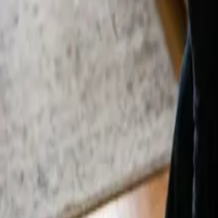
By
Sarah Kim