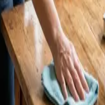
t LA Homeowners Pay