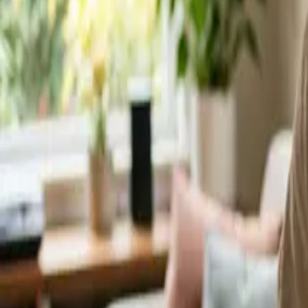
Service Areas