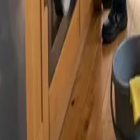
By
Murat Zhandaurov