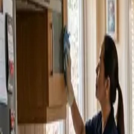
Service Areas