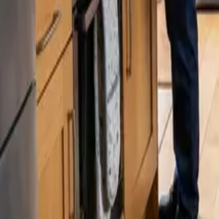
Blog
Careers
Get My Price
Pricing Guide
Updated August 4, 2026
·
Washington
How Much Does Deep Cleaning Cost in Sea