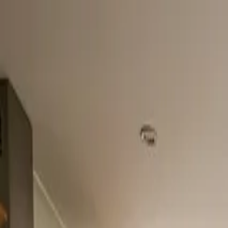
Home
About
Services