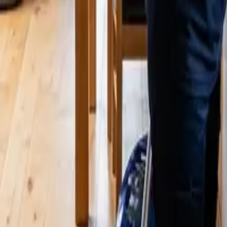
ttle? 2026 Price Guide