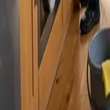
By
Murat Zhandaurov