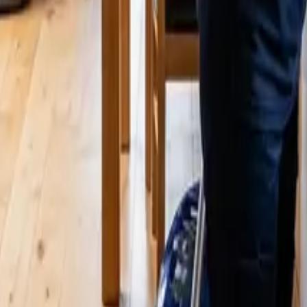
eaners