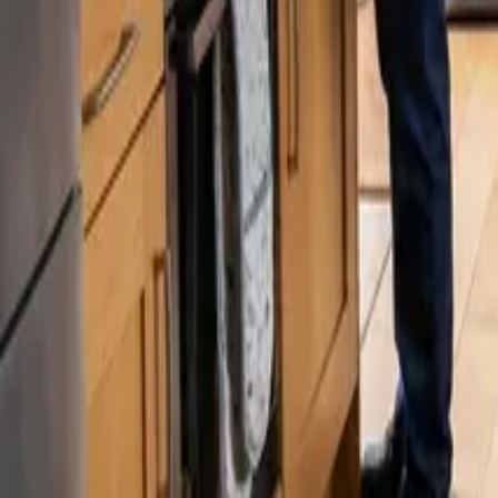
Blog
Careers
Get My Price
Deep Cleaning
November 12, 2025
·
Washington
Deep Cleaning in Kenmore, WA | 24 25 Cl