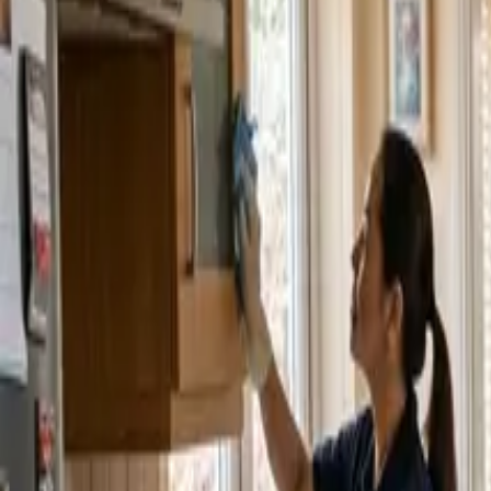
Service Areas