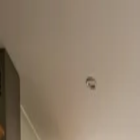
Home
About
Services