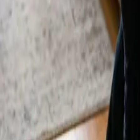
By
Alexandr Godovnayuk