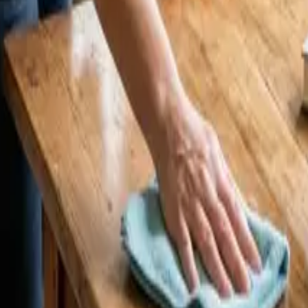
 Cleaners