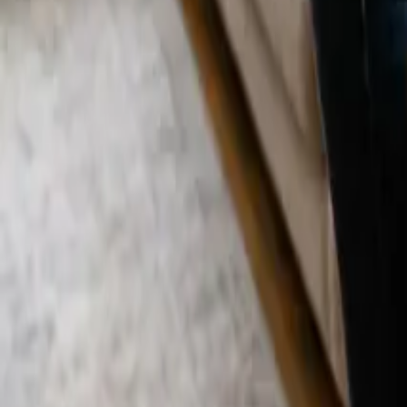
Blog
Careers
Get My Price
Deep Cleaning
December 26, 2025
·
California
Deep Cleaning in Laguna Hills, CA | 24 25