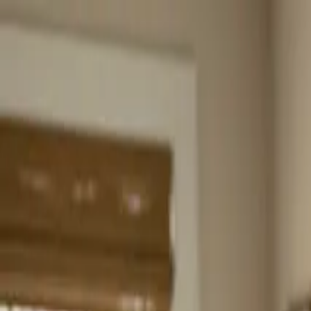
Home
About
Services