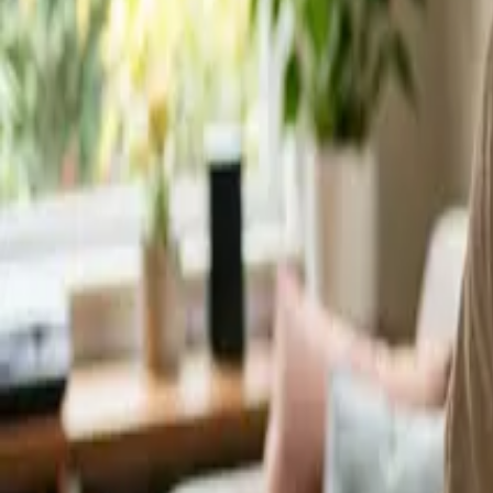
Service Areas