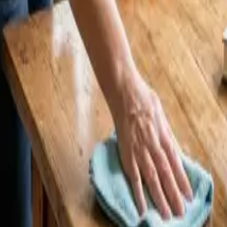
5 Cleaners