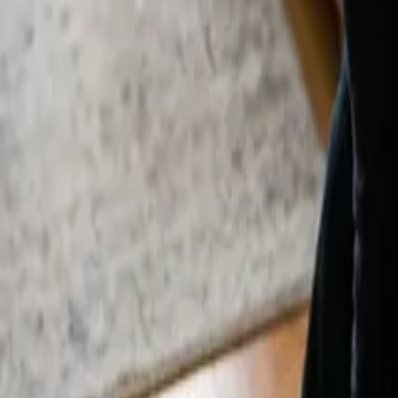
By
Alexandr Godovnayuk