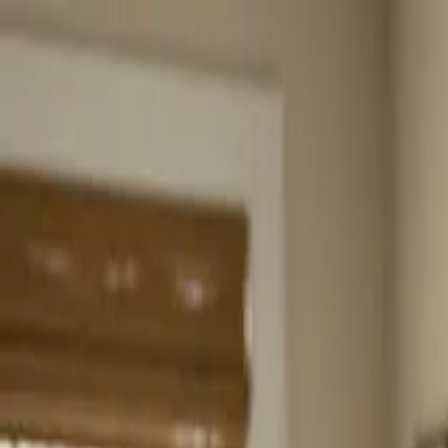
Home
About
Services