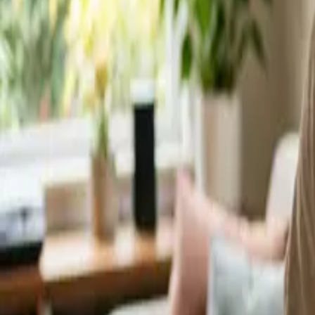
Service Areas