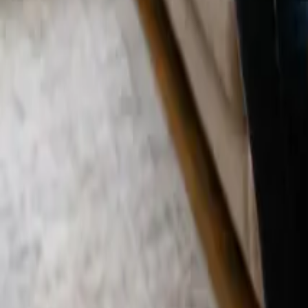
Blog
Careers
Get My Price
Deep Cleaning
December 29, 2025
·
California
Deep Cleaning in Laguna Niguel, CA | 24 2