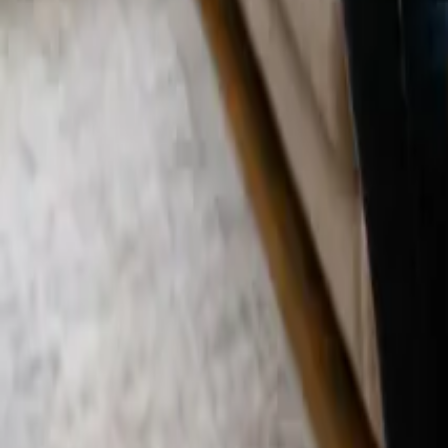
Blog
Careers
Get My Price
Deep Cleaning
January 7, 2026
·
California
Deep Cleaning in Santa Ana, CA | 24 25 Cl