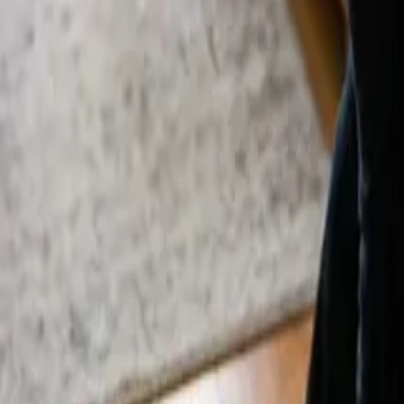
By
Alexandr Godovnayuk