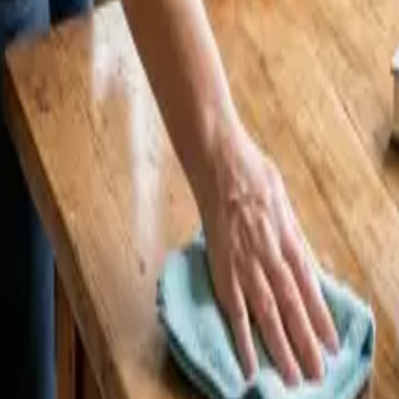
eaners