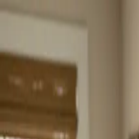
Home
About
Services