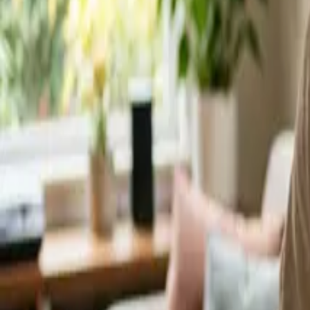
Service Areas