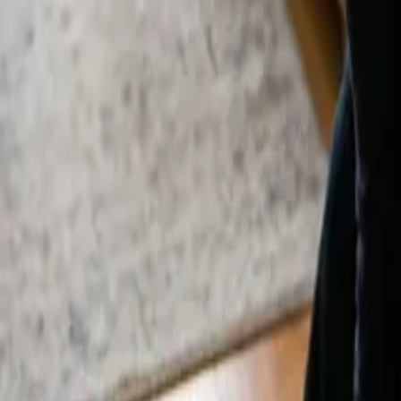
By
Alexandr Godovnayuk