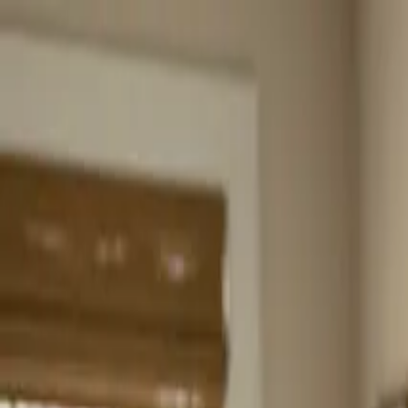
Home
About
Services