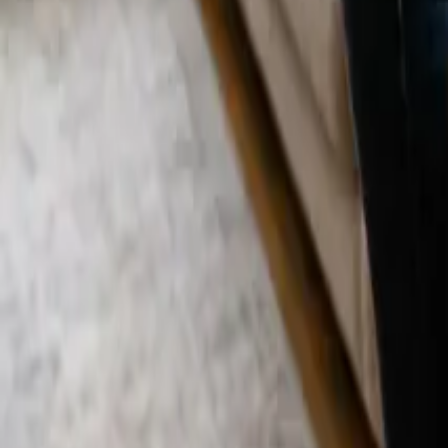
Blog
Careers
Get My Price
Deep Cleaning
January 10, 2026
·
California
Deep Cleaning in Tustin, CA | 24 25 Cleane