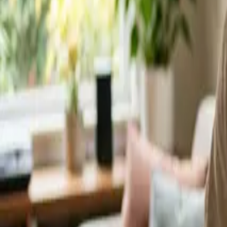
Service Areas