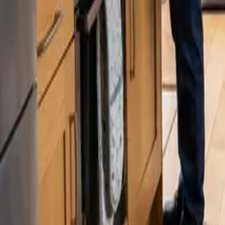
Blog
Careers
Get My Price
Pricing Guide
September 15, 2024
·
Washington
House Cleaning Cost in Renton, WA: Pric