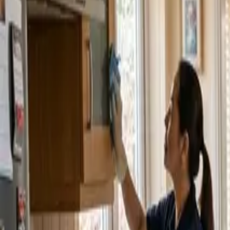
Service Areas