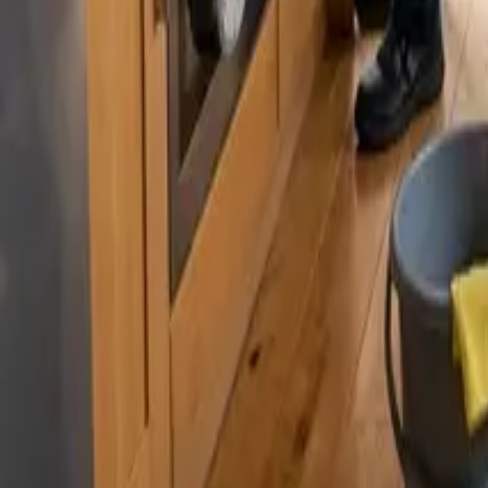
By
Murat Zhandaurov