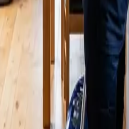
ing & What's Included