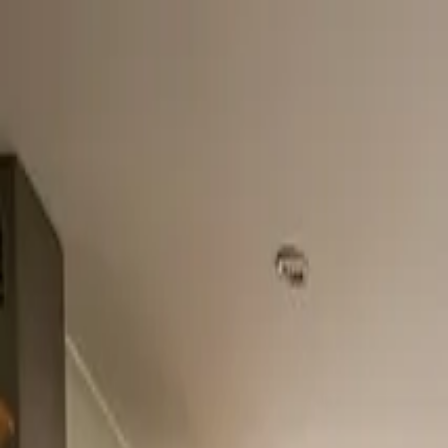
Home
About
Services