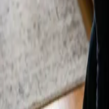
By
Murat Zhandaurov