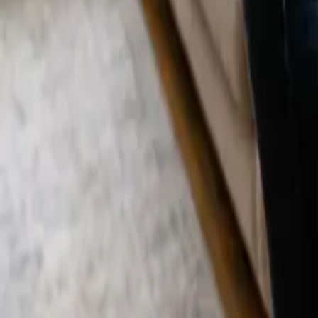
Blog
Careers
Get My Price
Pricing Guide
Updated July 31, 2026
·
California
How Much Does House Cleaning Cost in W