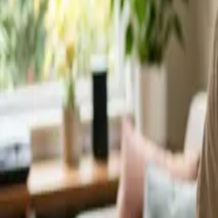
Service Areas