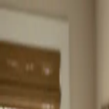
Home
About
Services