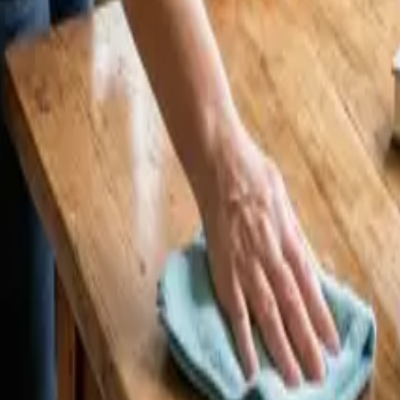
estminster? 2026 Price Guide