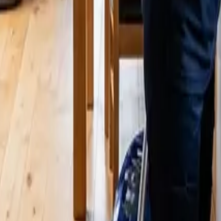
odinville? 2026 Price Guide