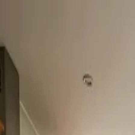
Home
About
Services