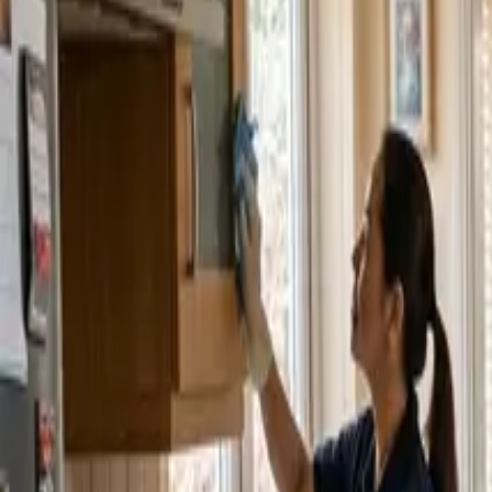
Service Areas