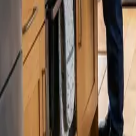
Blog
Careers
Get My Price
Pricing Guide
Updated July 31, 2026
·
Washington
How Much Does House Cleaning Cost in Wo