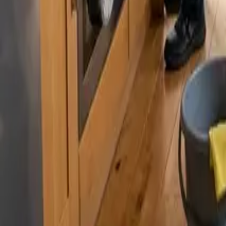
By
Murat Zhandaurov