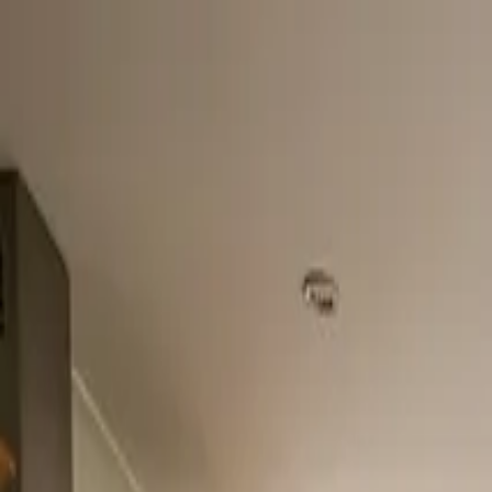
Home
About
Services