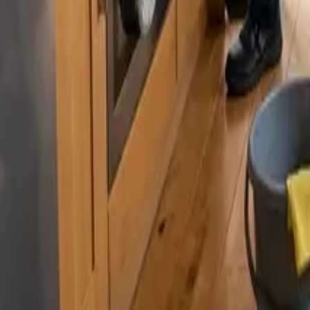
By
Alexandr Godovnayuk