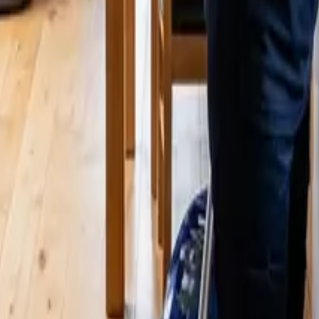
 This Year