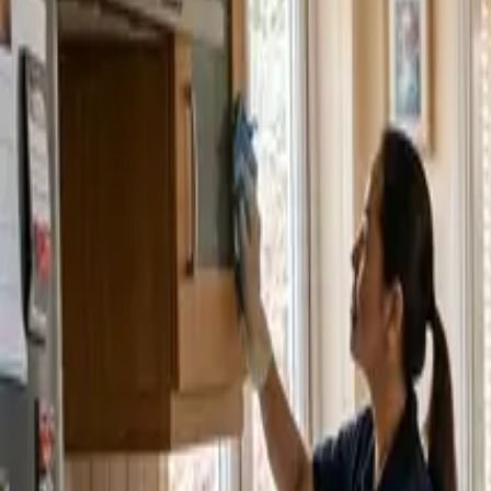
Service Areas