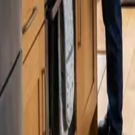
Blog
Careers
Get My Price
Professional Cleaning
April 1, 2025
·
WA & CA
Let the Pros Handle Your Spring Cleaning