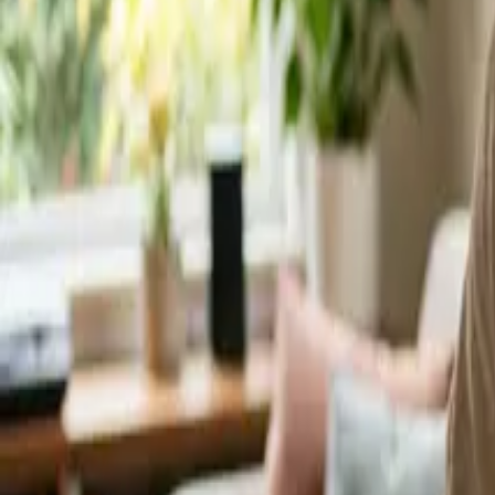
Service Areas