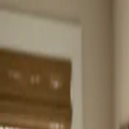
Home
About
Services