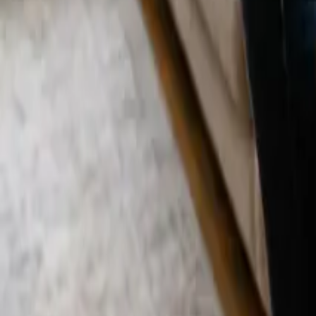
Blog
Careers
Get My Price
Move In/Out Cleaning
September 16, 2025
·
California
Move In/Out Cleaning in Culver City, CA |