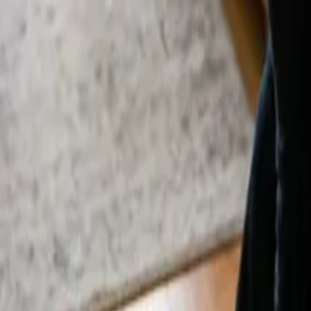
By
Alexandr Godovnayuk