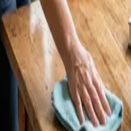
 24 25 Cleaners