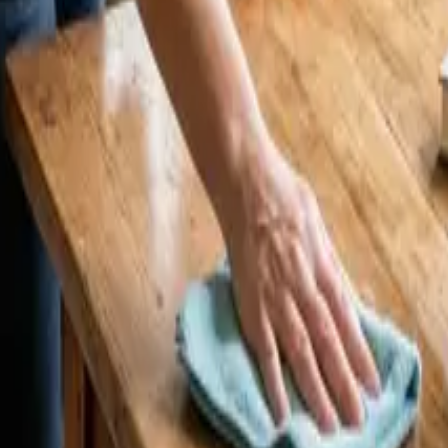
25 Cleaners