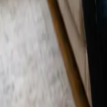
Blog
Careers
Get My Price
Move In/Out Cleaning
February 24, 2026
·
California
Move In/Out Cleaning in Orange, CA | 24 