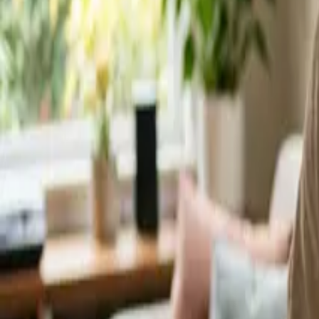
Service Areas