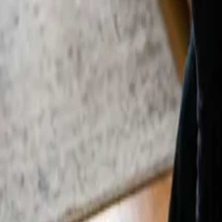
By
Alexandr Godovnayuk