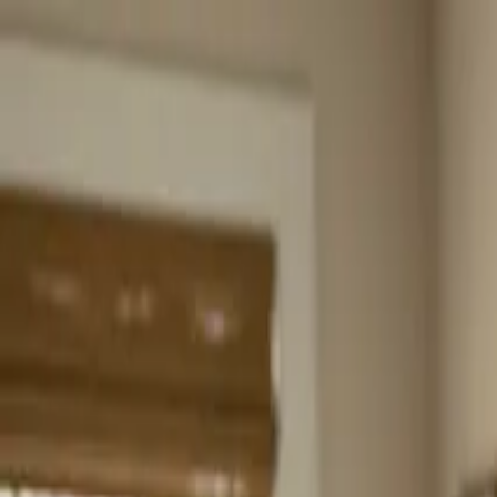
Home
About
Services