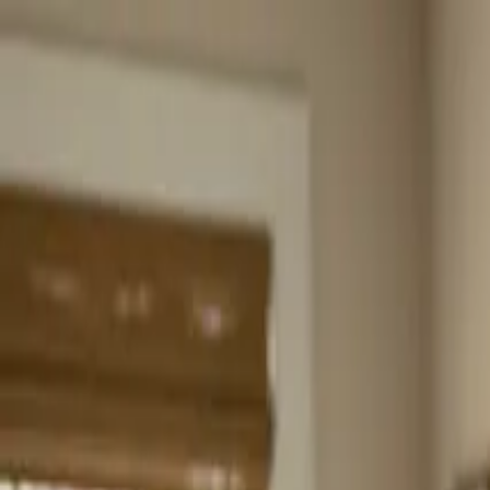
Home
About
Services