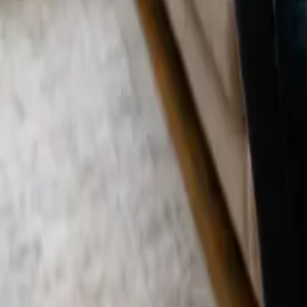
Blog
Careers
Get My Price
Move In/Out Cleaning
September 2, 2025
·
California
Move In/Out Cleaning in Pacific Palisades,