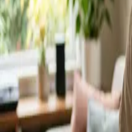
Service Areas