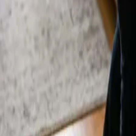
By
Alexandr Godovnayuk