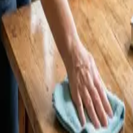
 CA | 24 25 Cleaners