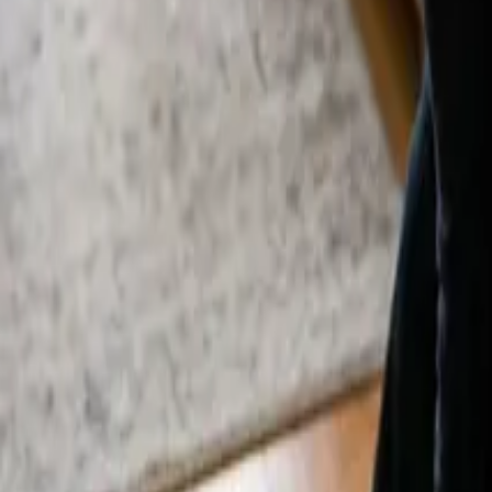
By
Alexandr Godovnayuk