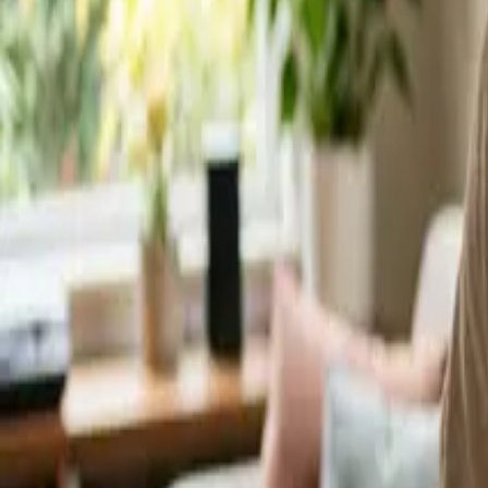
Service Areas