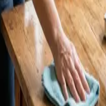
4 25 Cleaners