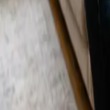
Blog
Careers
Get My Price
Move In/Out Cleaning
September 19, 2025
·
California
Move In/Out Cleaning in Westwood, CA | 2