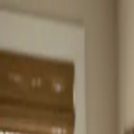
Home
About
Services