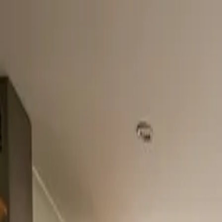
Home
About
Services