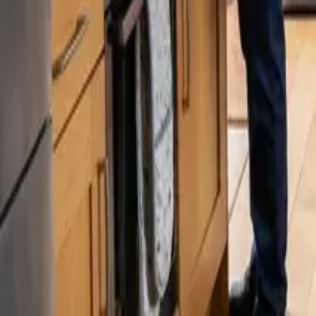
Blog
Careers
Get My Price
How-To
June 16, 2024
·
WA & CA
Move-Out Cleaning Checklist: What's Inc