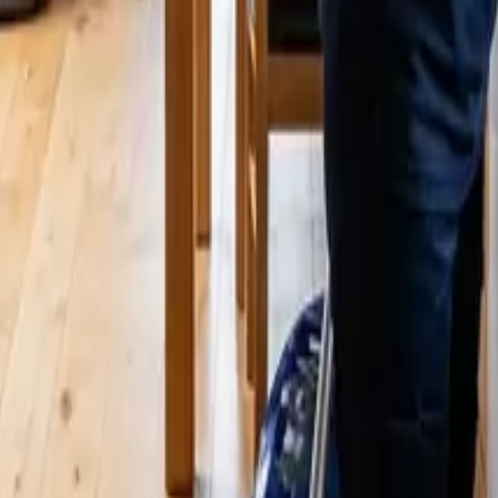
luded & How Much It Costs