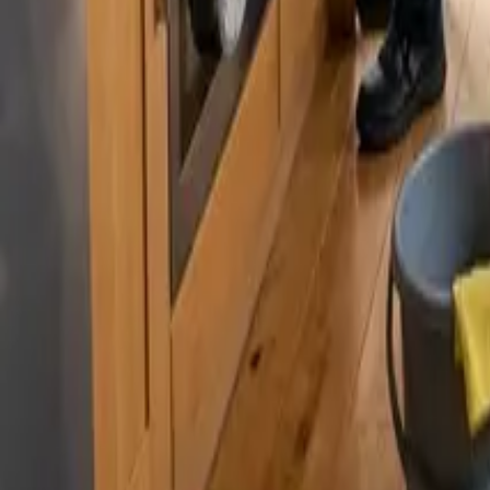
By
Sarah Kim