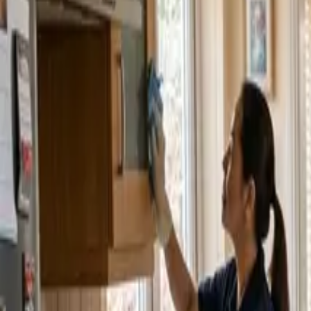
Service Areas