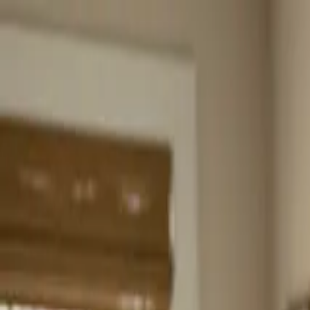
Home
About
Services