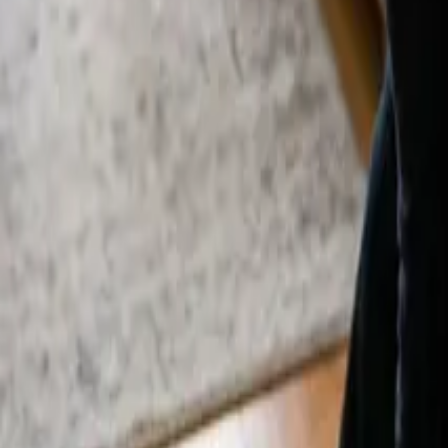
By
Alexandr Godovnayuk