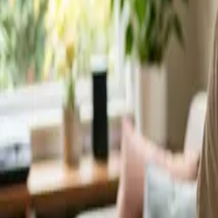
Service Areas