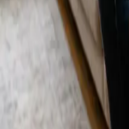
Blog
Careers
Get My Price
Post-Remodeling Cleaning
April 10, 2026
·
California
Post-Remodeling Cleaning in Costa Mesa, 