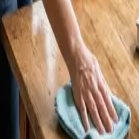
CA | 24 25 Cleaners