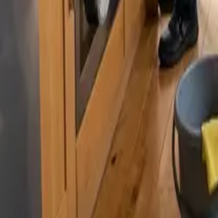
By
Murat Zhandaurov