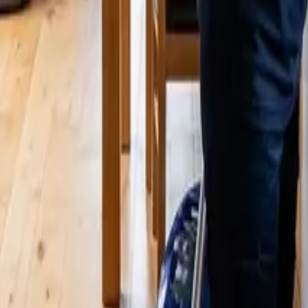
A | 24 25 Cleaners