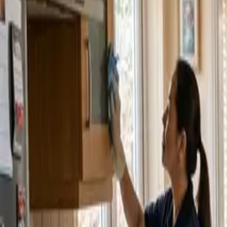
Service Areas