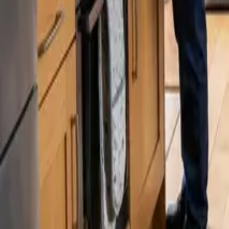
Blog
Careers
Get My Price
Post-Remodeling Cleaning
February 5, 2026
·
Washington
Post-Remodeling Cleaning in Lynnwood, W