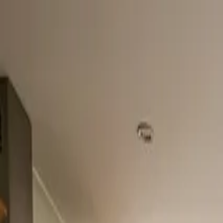
Home
About
Services