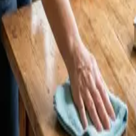
 25 Cleaners