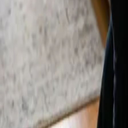
By
Alexandr Godovnayuk