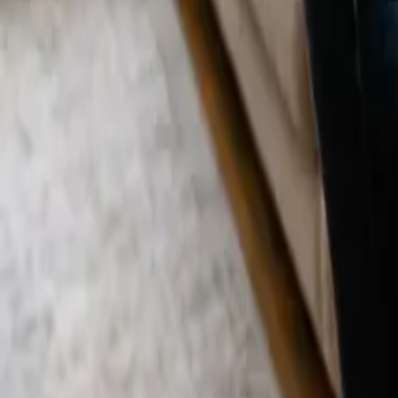
Blog
Careers
Get My Price
Recurring Cleaning
December 20, 2025
·
California
Recurring Cleaning in Aliso Viejo, CA | 24