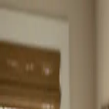
Home
About
Services