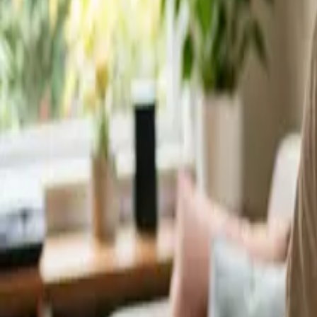
Service Areas