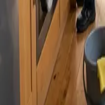
By
Murat Zhandaurov