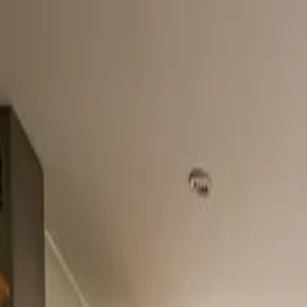
Home
About
Services