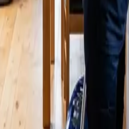
 Cleaners