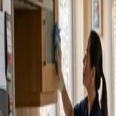
Service Areas