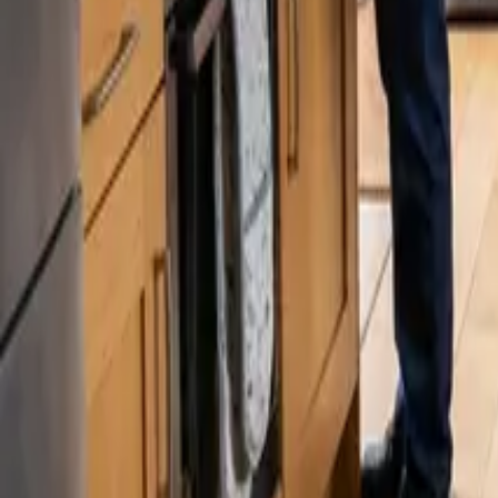
Blog
Careers
Get My Price
Recurring Cleaning
November 5, 2025
·
Washington
Recurring Cleaning in Auburn, WA | 24 25