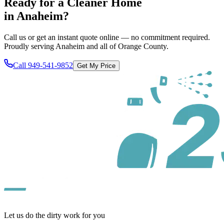
Ready for a Cleaner Home
in
Anaheim
?
Call us or get an instant quote online — no commitment required.
Proudly serving
Anaheim
and all of
Orange County
.
Call
949-541-9852
Get My Price
Let us do the dirty work for you