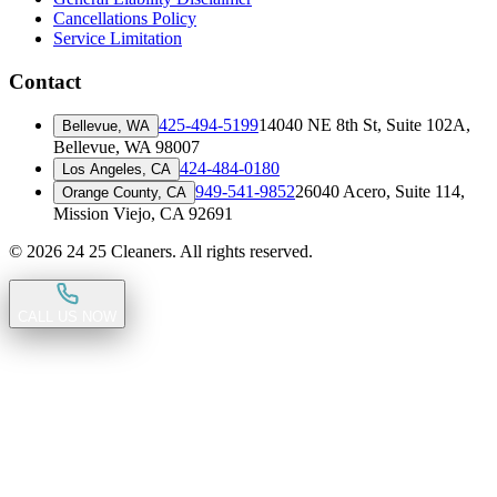
Cancellations Policy
Service Limitation
Contact
425-494-5199
14040 NE 8th St, Suite 102A
,
Bellevue, WA
Bellevue, WA 98007
424-484-0180
Los Angeles, CA
949-541-9852
26040 Acero, Suite 114
,
Orange County, CA
Mission Viejo, CA 92691
©
2026
24 25 Cleaners. All rights reserved.
CALL US NOW