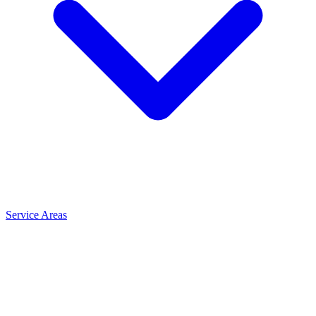
Service Areas