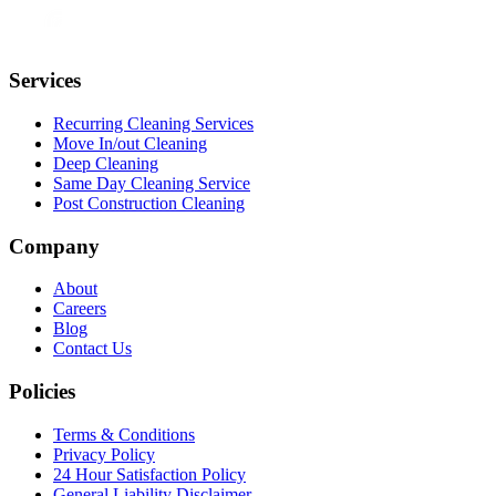
Services
Recurring Cleaning Services
Move In/out Cleaning
Deep Cleaning
Same Day Cleaning Service
Post Construction Cleaning
Company
About
Careers
Blog
Contact Us
Policies
Terms & Conditions
Privacy Policy
24 Hour Satisfaction Policy
General Liability Disclaimer