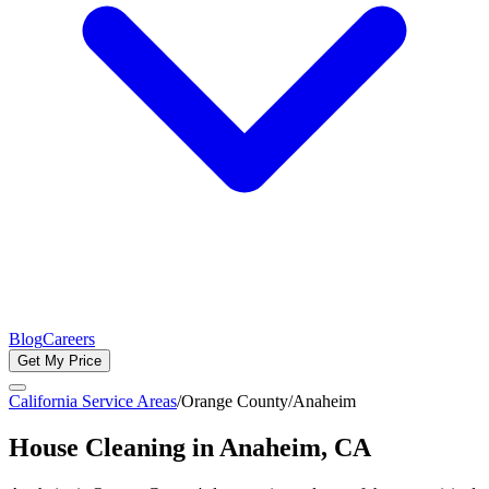
Blog
Careers
Get My Price
California Service Areas
/
Orange County
/
Anaheim
House Cleaning in
Anaheim
, CA