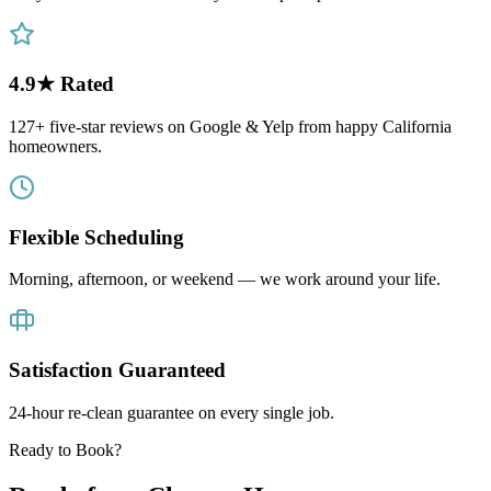
4.9★ Rated
127+ five-star reviews on Google & Yelp from happy California
homeowners.
Flexible Scheduling
Morning, afternoon, or weekend — we work around your life.
Satisfaction Guaranteed
24-hour re-clean guarantee on every single job.
Ready to Book?