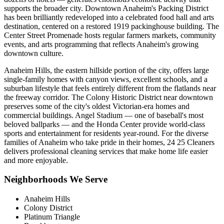
supports the broader city. Downtown Anaheim's Packing District
has been brilliantly redeveloped into a celebrated food hall and arts
destination, centered on a restored 1919 packinghouse building. The
Center Street Promenade hosts regular farmers markets, community
events, and arts programming that reflects Anaheim's growing
downtown culture.
Anaheim Hills, the eastern hillside portion of the city, offers large
single-family homes with canyon views, excellent schools, and a
suburban lifestyle that feels entirely different from the flatlands near
the freeway corridor. The Colony Historic District near downtown
preserves some of the city's oldest Victorian-era homes and
commercial buildings. Angel Stadium — one of baseball's most
beloved ballparks — and the Honda Center provide world-class
sports and entertainment for residents year-round. For the diverse
families of Anaheim who take pride in their homes, 24 25 Cleaners
delivers professional cleaning services that make home life easier
and more enjoyable.
Neighborhoods We Serve
Anaheim Hills
Colony District
Platinum Triangle