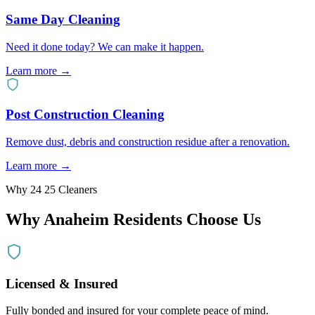
Same Day Cleaning
Need it done today? We can make it happen.
Learn more →
Post Construction Cleaning
Remove dust, debris and construction residue after a renovation.
Learn more →
Why 24 25 Cleaners
Why
Anaheim
Residents Choose Us
Licensed & Insured
Fully bonded and insured for your complete peace of mind.