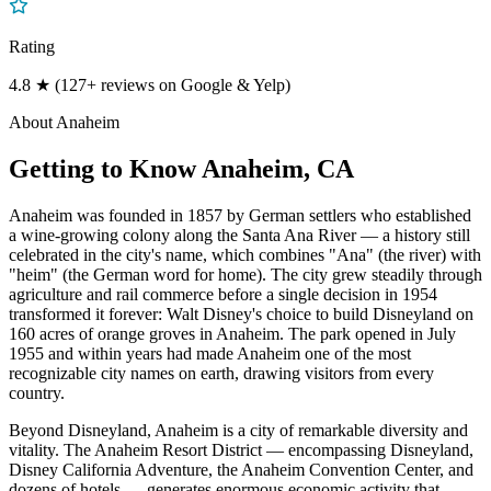
Rating
4.8 ★ (127+ reviews on Google & Yelp)
About
Anaheim
Getting to Know
Anaheim
, CA
Anaheim was founded in 1857 by German settlers who established
a wine-growing colony along the Santa Ana River — a history still
celebrated in the city's name, which combines "Ana" (the river) with
"heim" (the German word for home). The city grew steadily through
agriculture and rail commerce before a single decision in 1954
transformed it forever: Walt Disney's choice to build Disneyland on
160 acres of orange groves in Anaheim. The park opened in July
1955 and within years had made Anaheim one of the most
recognizable city names on earth, drawing visitors from every
country.
Beyond Disneyland, Anaheim is a city of remarkable diversity and
vitality. The Anaheim Resort District — encompassing Disneyland,
Disney California Adventure, the Anaheim Convention Center, and
dozens of hotels — generates enormous economic activity that