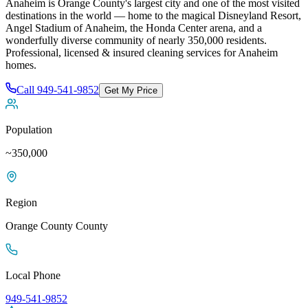
Anaheim is Orange County's largest city and one of the most visited
destinations in the world — home to the magical Disneyland Resort,
Angel Stadium of Anaheim, the Honda Center arena, and a
wonderfully diverse community of nearly 350,000 residents
.
Professional, licensed & insured cleaning services for
Anaheim
homes.
Call
949-541-9852
Get My Price
Population
~350,000
Region
Orange County
County
Local Phone
949-541-9852