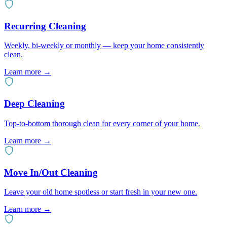
Recurring Cleaning
Weekly, bi-weekly or monthly — keep your home consistently
clean.
Learn more →
Deep Cleaning
Top-to-bottom thorough clean for every corner of your home.
Learn more →
Move In/Out Cleaning
Leave your old home spotless or start fresh in your new one.
Learn more →