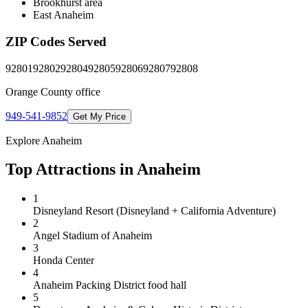
Brookhurst area
East Anaheim
ZIP Codes Served
92801
92802
92804
92805
92806
92807
92808
Orange County
office
949-541-9852
Get My Price
Explore
Anaheim
Top Attractions in
Anaheim
1
Disneyland Resort (Disneyland + California Adventure)
2
Angel Stadium of Anaheim
3
Honda Center
4
Anaheim Packing District food hall
5