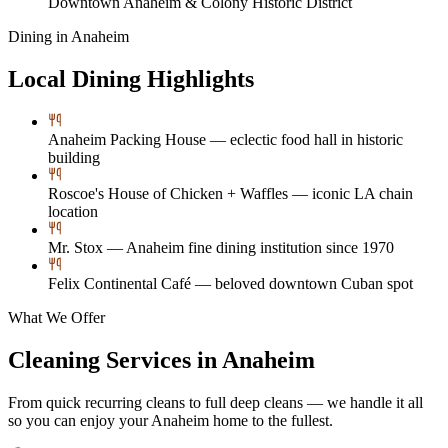
Downtown Anaheim & Colony Historic District
Dining in
Anaheim
Local Dining Highlights
Anaheim Packing House — eclectic food hall in historic
building
Roscoe's House of Chicken + Waffles — iconic LA chain
location
Mr. Stox — Anaheim fine dining institution since 1970
Felix Continental Café — beloved downtown Cuban spot
What We Offer
Cleaning Services in
Anaheim
From quick recurring cleans to full deep cleans — we handle it all
so you can enjoy your
Anaheim
home to the fullest.