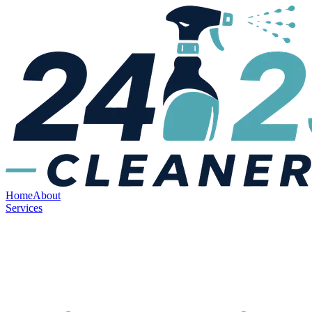
Home
About
Services