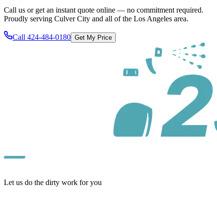
Call us or get an instant quote online — no commitment required.
Proudly serving
Culver City
and all of
the Los Angeles area
.
Call
424-484-0180
Get My Price
Let us do the dirty work for you