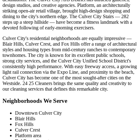
design studios, and creative agencies. Platform, an architecturally
striking open-air retail village, brought high-design shopping and
dining to the city's northern edge. The Culver City Stairs — 282
steps up a steep hillside — have become a fitness landmark with a
devoted following of early-morning exercisers.
Culver City's residential neighborhoods are equally impressive —
Blair Hills, Culver Crest, and Fox Hills offer a range of architectural
styles and housing types from mid-century ranches to contemporary
townhomes. The city is known for its excellent public schools,
strong city services, and the Culver City Unified School District's
consistently high performance. With easy freeway access, a growing
light rail connection via the Expo Line, and proximity to the beach,
Culver City has become one of the most sought-after cities on the
Westside. 24 25 Cleaners brings the same quality and creativity to
our cleaning services that defines this remarkable city.
Neighborhoods We Serve
Downtown Culver City
Blair Hills
Fox Hills
Culver Crest
Platform area