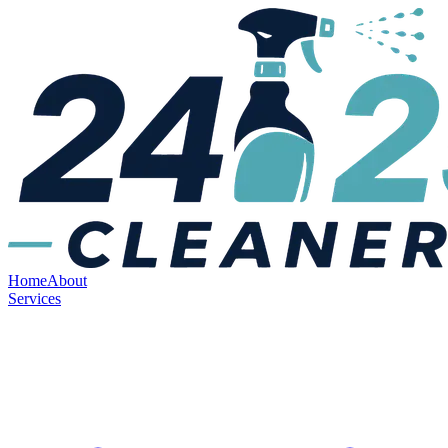
Home
About
Services