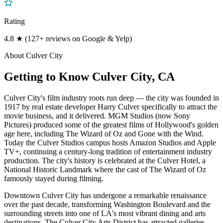
Rating
4.8 ★ (127+ reviews on Google & Yelp)
About
Culver City
Getting to Know
Culver City
, CA
Culver City's film industry roots run deep — the city was founded in
1917 by real estate developer Harry Culver specifically to attract the
movie business, and it delivered. MGM Studios (now Sony
Pictures) produced some of the greatest films of Hollywood's golden
age here, including The Wizard of Oz and Gone with the Wind.
Today the Culver Studios campus hosts Amazon Studios and Apple
TV+, continuing a century-long tradition of entertainment industry
production. The city's history is celebrated at the Culver Hotel, a
National Historic Landmark where the cast of The Wizard of Oz
famously stayed during filming.
Downtown Culver City has undergone a remarkable renaissance
over the past decade, transforming Washington Boulevard and the
surrounding streets into one of LA's most vibrant dining and arts
destinations. The Culver City Arts District has attracted galleries,