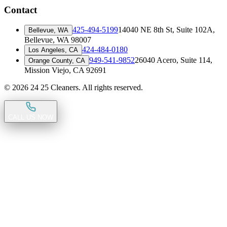
Contact
425-494-5199
14040 NE 8th St, Suite 102A
,
Bellevue, WA
Bellevue, WA 98007
424-484-0180
Los Angeles, CA
949-541-9852
26040 Acero, Suite 114
,
Orange County, CA
Mission Viejo, CA 92691
©
2026
24 25 Cleaners. All rights reserved.
CALL US NOW