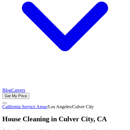
Blog
Careers
Get My Price
California Service Areas
/
Los Angeles
/
Culver City
House Cleaning in
Culver City
, CA