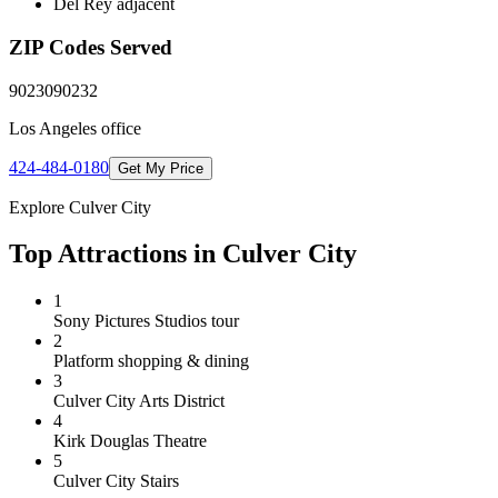
Del Rey adjacent
ZIP Codes Served
90230
90232
Los Angeles
office
424-484-0180
Get My Price
Explore
Culver City
Top Attractions in
Culver City
1
Sony Pictures Studios tour
2
Platform shopping & dining
3
Culver City Arts District
4
Kirk Douglas Theatre
5
Culver City Stairs