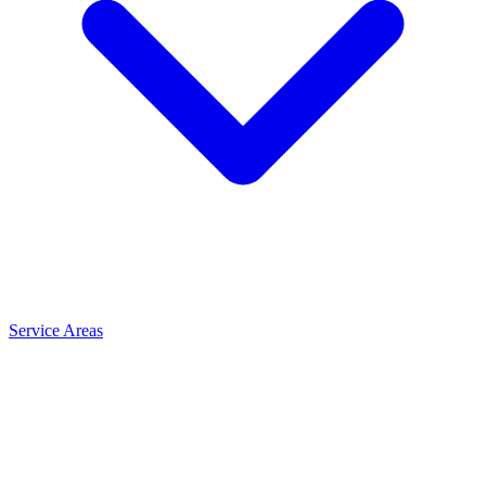
Service Areas