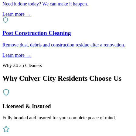
Need it done today? We can make it happen.
Learn more →
Post Construction Cleaning
Remove dust, debris and construction residue after a renovation.
Learn more →
Why 24 25 Cleaners
Why
Culver City
Residents Choose Us
Licensed & Insured
Fully bonded and insured for your complete peace of mind.