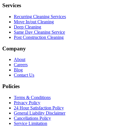
Services
Recurring Cleaning Services
Move In/out Cleaning
Deep Cleaning
Same Day Cleaning Service
Post Construction Cleaning
Company
About
Careers
Blog
Contact Us
Policies
Terms & Conditions
Privacy Policy
24 Hour Satisfaction Policy
General Liability Disclaimer
Cancellations Policy
Service Limitation