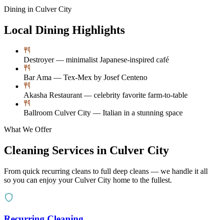
Dining in
Culver City
Local Dining Highlights
Destroyer — minimalist Japanese-inspired café
Bar Ama — Tex-Mex by Josef Centeno
Akasha Restaurant — celebrity favorite farm-to-table
Ballroom Culver City — Italian in a stunning space
What We Offer
Cleaning Services in
Culver City
From quick recurring cleans to full deep cleans — we handle it all
so you can enjoy your
Culver City
home to the fullest.
Recurring Cleaning