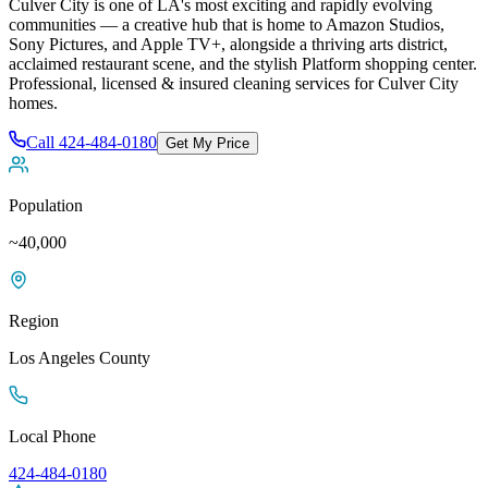
Culver City is one of LA's most exciting and rapidly evolving
communities — a creative hub that is home to Amazon Studios,
Sony Pictures, and Apple TV+, alongside a thriving arts district,
acclaimed restaurant scene, and the stylish Platform shopping center
.
Professional, licensed & insured cleaning services for
Culver City
homes.
Call
424-484-0180
Get My Price
Population
~40,000
Region
Los Angeles
County
Local Phone
424-484-0180