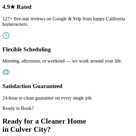
4.9★ Rated
127+ five-star reviews on Google & Yelp from happy California
homeowners.
Flexible Scheduling
Morning, afternoon, or weekend — we work around your life.
Satisfaction Guaranteed
24-hour re-clean guarantee on every single job.
Ready to Book?
Ready for a Cleaner Home
in
Culver City
?