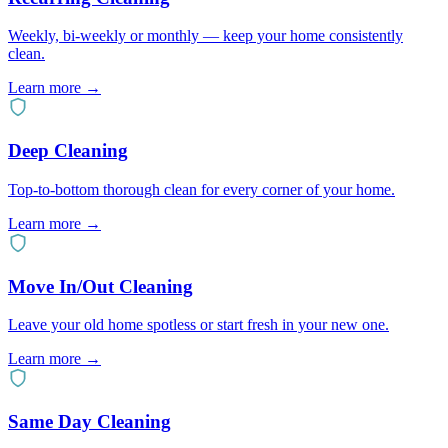
Weekly, bi-weekly or monthly — keep your home consistently
clean.
Learn more →
Deep Cleaning
Top-to-bottom thorough clean for every corner of your home.
Learn more →
Move In/Out Cleaning
Leave your old home spotless or start fresh in your new one.
Learn more →
Same Day Cleaning