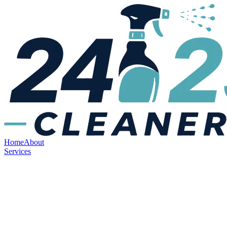
Home
About
Services