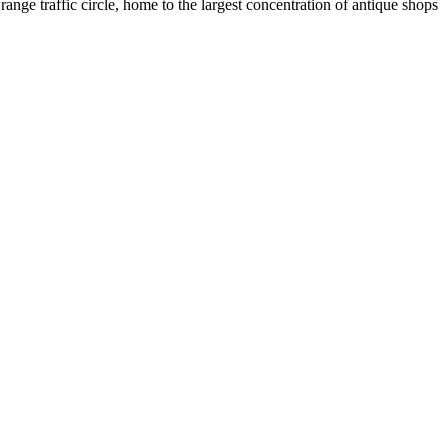
e traffic circle, home to the largest concentration of antique shops