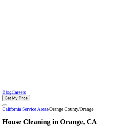
Blog
Careers
Get My Price
California Service Areas
/
Orange County
/
Orange
House Cleaning in
Orange
, CA