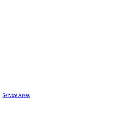
Service Areas