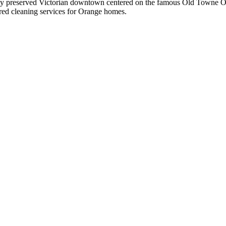
y preserved Victorian downtown centered on the famous Old Towne Orang
ured cleaning services for
Orange
homes.