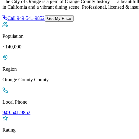
The City of Orange is a gem of Orange County history — a beautifull
in California and a vibrant dining scene
. Professional, licensed & ins
Call
949-541-9852
Get My Price
Population
~140,000
Region
Orange County
County
Local Phone
949-541-9852
Rating