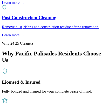
Learn more →
Post Construction Cleaning
Remove dust, debris and construction residue after a renovation.
Learn more →
Why 24 25 Cleaners
Why
Pacific Palisades
Residents Choose
Us
Licensed & Insured
Fully bonded and insured for your complete peace of mind.