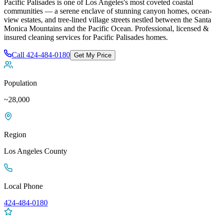
Pacific Palisades is one of Los Angeles's most coveted coastal
communities — a serene enclave of stunning canyon homes, ocean-
view estates, and tree-lined village streets nestled between the Santa
Monica Mountains and the Pacific Ocean
. Professional, licensed &
insured cleaning services for
Pacific Palisades
homes.
Call
424-484-0180
Get My Price
Population
~28,000
Region
Los Angeles
County
Local Phone
424-484-0180