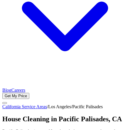
Blog
Careers
Get My Price
California Service Areas
/
Los Angeles
/
Pacific Palisades
House Cleaning in
Pacific Palisades
, CA