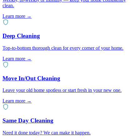
clean.
Learn more →
Deep Cleaning
Top-to-bottom thorough clean for every corner of your home.
Learn more →
Move In/Out Cleaning
Leave your old home spotless or start fresh in your new one.
Learn more →
Same Day Cleaning
Need it done today? We can make it happen.