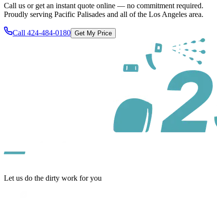
Call us or get an instant quote online — no commitment required.
Proudly serving
Pacific Palisades
and all of
the Los Angeles area
.
Call
424-484-0180
Get My Price
Let us do the dirty work for you