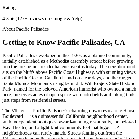
Rating
4.8 ★ (127+ reviews on Google & Yelp)
About
Pacific Palisades
Getting to Know
Pacific Palisades
, CA
Pacific Palisades developed in the 1920s as a planned community,
initially established as a Methodist assembly retreat before growing
into the prestigious residential enclave it is today. The neighborhood
sits on the bluffs above Pacific Coast Highway, with stunning views
of the Pacific Ocean, Catalina Island on clear days, and the rugged
Santa Monica Mountains rising behind it. Will Rogers State Historic
Park, named for the beloved American humorist who owned a ranch
here, preserves acres of open space with polo fields and hiking trails
just steps from residential streets.
The Village — Pacific Palisades's charming downtown along Sunset
Boulevard — is a quintessential California neighborhood center,
with independent boutiques, award-winning restaurants, the beloved
Bay Theater, and a tight-knit community feel that bigger LA
neighborhoods can rarely match. Streets fanning out from the
Village are lined with architecturally significant homes ranging from