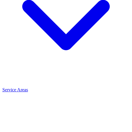
Service Areas