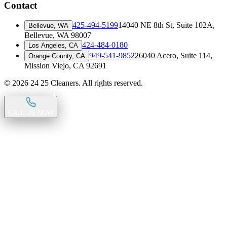
Contact
425-494-5199
14040 NE 8th St, Suite 102A
,
Bellevue, WA
Bellevue, WA 98007
424-484-0180
Los Angeles, CA
949-541-9852
26040 Acero, Suite 114
,
Orange County, CA
Mission Viejo, CA 92691
©
2026
24 25 Cleaners. All rights reserved.
CALL US NOW