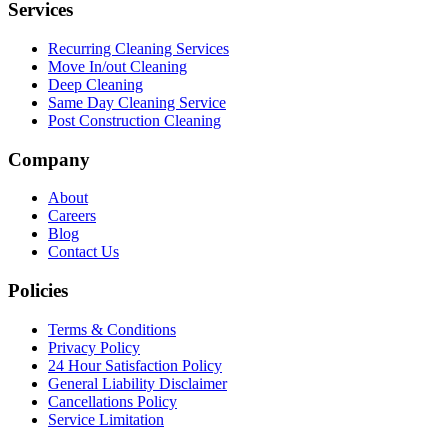
Services
Recurring Cleaning Services
Move In/out Cleaning
Deep Cleaning
Same Day Cleaning Service
Post Construction Cleaning
Company
About
Careers
Blog
Contact Us
Policies
Terms & Conditions
Privacy Policy
24 Hour Satisfaction Policy
General Liability Disclaimer
Cancellations Policy
Service Limitation