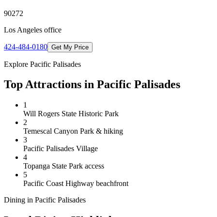
90272
Los Angeles
office
424-484-0180
Get My Price
Explore
Pacific Palisades
Top Attractions in
Pacific Palisades
1
Will Rogers State Historic Park
2
Temescal Canyon Park & hiking
3
Pacific Palisades Village
4
Topanga State Park access
5
Pacific Coast Highway beachfront
Dining in
Pacific Palisades