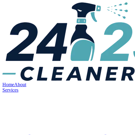
Home
About
Services