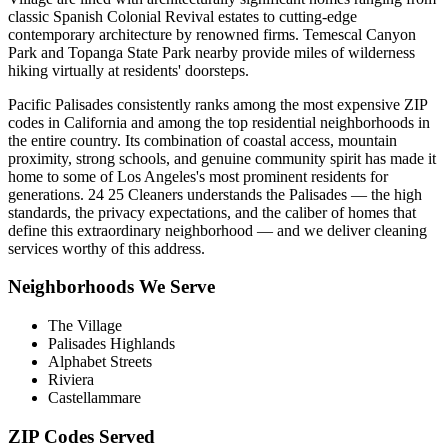
classic Spanish Colonial Revival estates to cutting-edge
contemporary architecture by renowned firms. Temescal Canyon
Park and Topanga State Park nearby provide miles of wilderness
hiking virtually at residents' doorsteps.
Pacific Palisades consistently ranks among the most expensive ZIP
codes in California and among the top residential neighborhoods in
the entire country. Its combination of coastal access, mountain
proximity, strong schools, and genuine community spirit has made it
home to some of Los Angeles's most prominent residents for
generations. 24 25 Cleaners understands the Palisades — the high
standards, the privacy expectations, and the caliber of homes that
define this extraordinary neighborhood — and we deliver cleaning
services worthy of this address.
Neighborhoods We Serve
The Village
Palisades Highlands
Alphabet Streets
Riviera
Castellammare
ZIP Codes Served