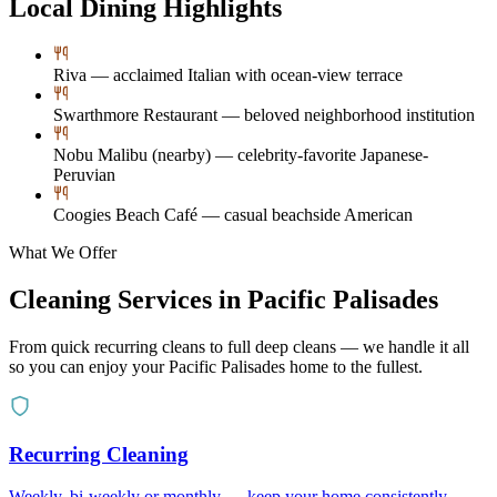
Local Dining Highlights
Riva — acclaimed Italian with ocean-view terrace
Swarthmore Restaurant — beloved neighborhood institution
Nobu Malibu (nearby) — celebrity-favorite Japanese-
Peruvian
Coogies Beach Café — casual beachside American
What We Offer
Cleaning Services in
Pacific Palisades
From quick recurring cleans to full deep cleans — we handle it all
so you can enjoy your
Pacific Palisades
home to the fullest.
Recurring Cleaning
Weekly, bi-weekly or monthly — keep your home consistently