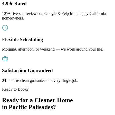
4.9★ Rated
127+ five-star reviews on Google & Yelp from happy California
homeowners.
Flexible Scheduling
Morning, afternoon, or weekend — we work around your life.
Satisfaction Guaranteed
24-hour re-clean guarantee on every single job.
Ready to Book?
Ready for a Cleaner Home
in
Pacific Palisades
?