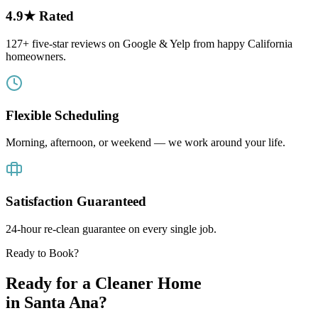
4.9★ Rated
127+ five-star reviews on Google & Yelp from happy California
homeowners.
Flexible Scheduling
Morning, afternoon, or weekend — we work around your life.
Satisfaction Guaranteed
24-hour re-clean guarantee on every single job.
Ready to Book?
Ready for a Cleaner Home
in
Santa Ana
?