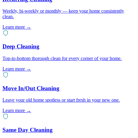
Weekly, bi-weekly or monthly — keep your home consistently
clean.
Learn more →
Deep Cleaning
Top-to-bottom thorough clean for every corner of your home.
Learn more →
Move In/Out Cleaning
Leave your old home spotless or start fresh in your new one.
Learn more →
Same Day Cleaning