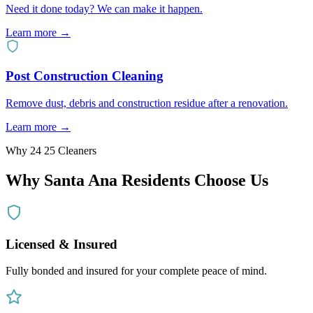
Need it done today? We can make it happen.
Learn more →
Post Construction Cleaning
Remove dust, debris and construction residue after a renovation.
Learn more →
Why 24 25 Cleaners
Why
Santa Ana
Residents Choose Us
Licensed & Insured
Fully bonded and insured for your complete peace of mind.