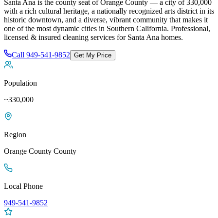
Santa Ana is the county seat of Orange County — a city of 330,000
with a rich cultural heritage, a nationally recognized arts district in its
historic downtown, and a diverse, vibrant community that makes it
one of the most dynamic cities in Southern California
. Professional,
licensed & insured cleaning services for
Santa Ana
homes.
Call
949-541-9852
Get My Price
Population
~330,000
Region
Orange County
County
Local Phone
949-541-9852