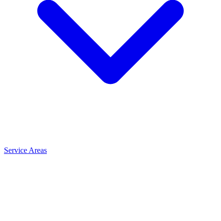
Service Areas