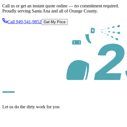
Call us or get an instant quote online — no commitment required.
Proudly serving
Santa Ana
and all of
Orange County
.
Call
949-541-9852
Get My Price
Let us do the dirty work for you