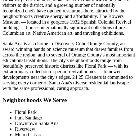
visitors to the district, and a growing number of nationally
recognized chefs have opened restaurants here, attracted by the
neighborhood's creative energy and affordability. The Bowers
Museum — located in a gorgeous 1932 Spanish Colonial Revival
building — houses internationally significant collections of pre-
Columbian art, Native American art, and traveling exhibitions.
Santa Ana is also home to Discovery Cube Orange County, an
award-winning hands-on science museum that draws families from
across the region, and to several of Orange County's most important
educational institutions. The city's neighborhoods range from
beautifully preserved historic districts like Floral Park — with its
extraordinary collection of period revival homes — to newer
developments near the city's edges. 24 25 Cleaners is committed to
serving every corner of Santa Ana's diverse residential landscape
with the same professional, caring approach.
Neighborhoods We Serve
Floral Park
Park Santiago
Downtown Santa Ana
Riverview
Metro Classic