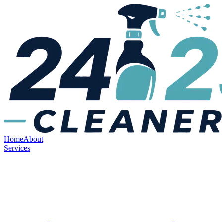
Home
About
Services