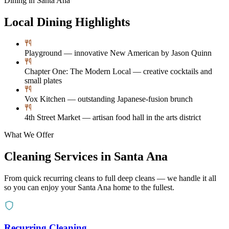
Dining in
Santa Ana
Local Dining Highlights
Playground — innovative New American by Jason Quinn
Chapter One: The Modern Local — creative cocktails and
small plates
Vox Kitchen — outstanding Japanese-fusion brunch
4th Street Market — artisan food hall in the arts district
What We Offer
Cleaning Services in
Santa Ana
From quick recurring cleans to full deep cleans — we handle it all
so you can enjoy your
Santa Ana
home to the fullest.
Recurring Cleaning