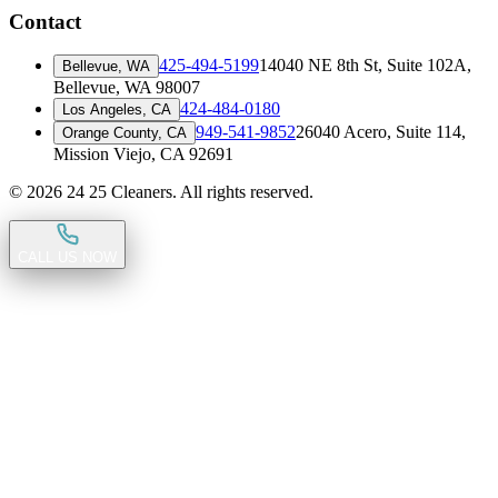
Contact
425-494-5199
14040 NE 8th St, Suite 102A
,
Bellevue, WA
Bellevue, WA 98007
424-484-0180
Los Angeles, CA
949-541-9852
26040 Acero, Suite 114
,
Orange County, CA
Mission Viejo, CA 92691
©
2026
24 25 Cleaners. All rights reserved.
CALL US NOW