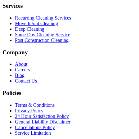
Services
Recurring Cleaning Services
Move In/out Cleaning
Deep Cleaning
Same Day Cleaning Service
Post Construction Cleaning
Company
About
Careers
Blog
Contact Us
Policies
Terms & Conditions
Privacy Policy
24 Hour Satisfaction Policy
General Liability Disclaimer
Cancellations Policy
Service Limitation