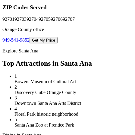
ZIP Codes Served
92701
92703
92704
92705
92706
92707
Orange County
office
949-541-9852
Get My Price
Explore
Santa Ana
Top Attractions in
Santa Ana
1
Bowers Museum of Cultural Art
2
Discovery Cube Orange County
3
Downtown Santa Ana Arts District
4
Floral Park historic neighborhood
5
Santa Ana Zoo at Prentice Park