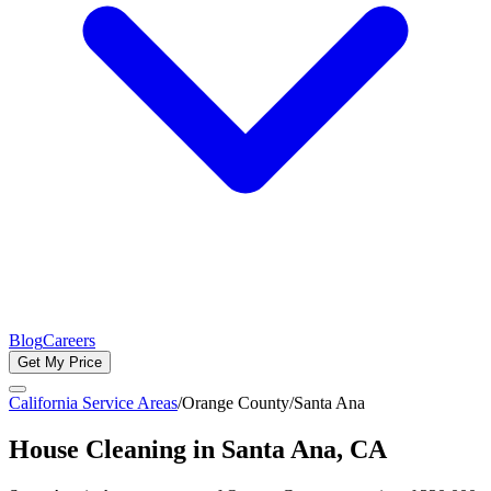
Blog
Careers
Get My Price
California Service Areas
/
Orange County
/
Santa Ana
House Cleaning in
Santa Ana
, CA