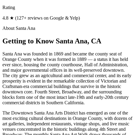
Rating
4.8 ★ (127+ reviews on Google & Yelp)
About
Santa Ana
Getting to Know
Santa Ana
, CA
Santa Ana was founded in 1869 and became the county seat of
Orange County when it was formed in 1889 — a status it has held
ever since, housing the county courthouse, Hall of Administration,
and major governmental offices in its well-preserved downtown.
The city grew as an agricultural and commercial center, and its early
prosperity is evident in the remarkable collection of Victorian and
Craftsman-era commercial buildings that survive in the historic
downtown core. Fourth Street, Broadway, and the surrounding
blocks form one of the most intact late-19th and early-20th century
commercial districts in Southern California.
The Downtown Santa Ana Arts District has emerged as one of the
most exciting cultural destinations in Orange County, with dozens of
art galleries, independent restaurants, vintage shops, and live music
venues concentrated in the historic buildings along 4th Street and
Broadway. The monthly Santa Ana Art Walk draws thousands of