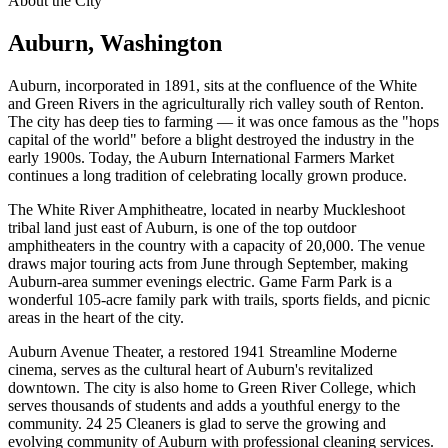
About the City
Auburn
, Washington
Auburn, incorporated in 1891, sits at the confluence of the White
and Green Rivers in the agriculturally rich valley south of Renton.
The city has deep ties to farming — it was once famous as the "hops
capital of the world" before a blight destroyed the industry in the
early 1900s. Today, the Auburn International Farmers Market
continues a long tradition of celebrating locally grown produce.
The White River Amphitheatre, located in nearby Muckleshoot
tribal land just east of Auburn, is one of the top outdoor
amphitheaters in the country with a capacity of 20,000. The venue
draws major touring acts from June through September, making
Auburn-area summer evenings electric. Game Farm Park is a
wonderful 105-acre family park with trails, sports fields, and picnic
areas in the heart of the city.
Auburn Avenue Theater, a restored 1941 Streamline Moderne
cinema, serves as the cultural heart of Auburn's revitalized
downtown. The city is also home to Green River College, which
serves thousands of students and adds a youthful energy to the
community. 24 25 Cleaners is glad to serve the growing and
evolving community of Auburn with professional cleaning services.