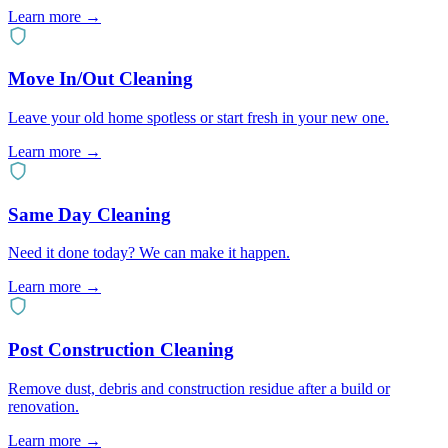
Learn more
→
Move In/Out Cleaning
Leave your old home spotless or start fresh in your new one.
Learn more
→
Same Day Cleaning
Need it done today? We can make it happen.
Learn more
→
Post Construction Cleaning
Remove dust, debris and construction residue after a build or
renovation.
Learn more
→