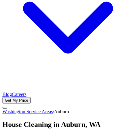
Blog
Careers
Get My Price
Washington Service Areas
/
Auburn
House Cleaning in
Auburn
, WA