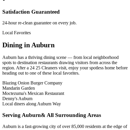
Satisfaction Guaranteed
24-hour re-clean guarantee on every job.
Local Favorites
Dining in
Auburn
Auburn
has a thriving dining scene — from local neighborhood
spots to destination restaurants drawing visitors from across the
region. After a 24 25 Cleaners visit, enjoy your spotless home before
heading out to one of these local favorites.
Blazing Onion Burger Company
Mandarin Garden
Moctezuma's Mexican Restaurant
Denny's Auburn
Local diners along Auburn Way
Serving
Auburn
& All Surrounding Areas
Auburn is a fast-growing city of over 85,000 residents at the edge of