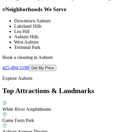
Neighborhoods We Serve
Downtown Auburn
Lakeland Hills
Lea Hill
Auburn Hills
West Auburn
Terminal Park
Book a cleaning in
Auburn
425-494-5199
Get My Price
Explore
Auburn
Top Attractions & Landmarks
White River Amphitheatre
Game Farm Park
Auburn Avenue Theater