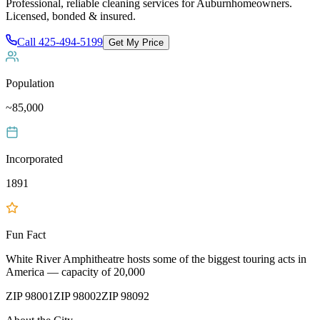
Professional, reliable cleaning services for
Auburn
homeowners.
Licensed, bonded & insured.
Call
425-494-5199
Get My Price
Population
~85,000
Incorporated
1891
Fun Fact
White River Amphitheatre hosts some of the biggest touring acts in
America — capacity of 20,000
ZIP
98001
ZIP
98002
ZIP
98092