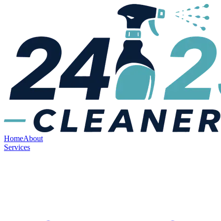
Home
About
Services