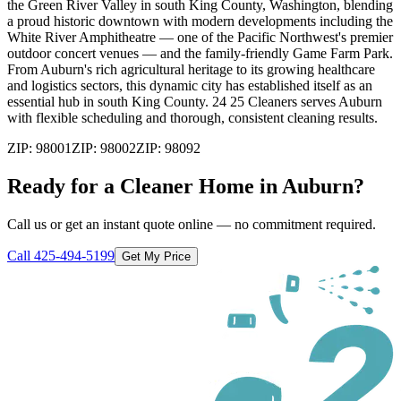
the Green River Valley in south King County, Washington, blending
a proud historic downtown with modern developments including the
White River Amphitheatre — one of the Pacific Northwest's premier
outdoor concert venues — and the family-friendly Game Farm Park.
From Auburn's rich agricultural heritage to its growing healthcare
and logistics sectors, this dynamic city has established itself as an
essential hub in south King County. 24 25 Cleaners serves Auburn
with flexible scheduling and thorough, consistent cleaning results.
ZIP:
98001
ZIP:
98002
ZIP:
98092
Ready for a Cleaner Home in
Auburn
?
Call us or get an instant quote online — no commitment required.
Call
425-494-5199
Get My Price