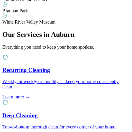
Brannan Park
White River Valley Museum
Our Services in
Auburn
Everything you need to keep your home spotless.
Recurring Cleaning
Weekly, bi-weekly or monthly — keep your home consistently
clean.
Learn more
→
Deep Cleaning
Top-to-bottom thorough clean for every corner of your home.