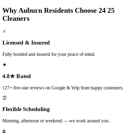
Why
Auburn
Residents Choose 24 25
Cleaners
✓
Licensed & Insured
Fully bonded and insured for your peace of mind.
★
4.8★ Rated
127+ five-star reviews on Google & Yelp from happy customers.
⏰
Flexible Scheduling
Morning, afternoon or weekend — we work around you.
🔒