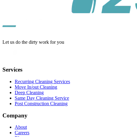
Let us do the dirty work for you
Services
Recurring Cleaning Services
Move In/out Cleaning
Deep Cleaning
Same Day Cleaning Service
Post Construction Cleaning
Company
About
Careers