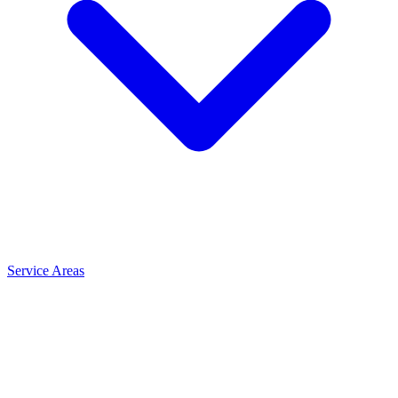
Service Areas