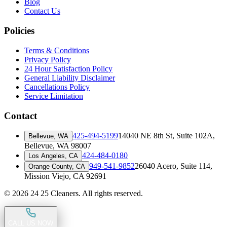
Blog
Contact Us
Policies
Terms & Conditions
Privacy Policy
24 Hour Satisfaction Policy
General Liability Disclaimer
Cancellations Policy
Service Limitation
Contact
425-494-5199
14040 NE 8th St, Suite 102A
,
Bellevue, WA
Bellevue, WA 98007
424-484-0180
Los Angeles, CA
949-541-9852
26040 Acero, Suite 114
,
Orange County, CA
Mission Viejo, CA 92691
©
2026
24 25 Cleaners. All rights reserved.
CALL US NOW