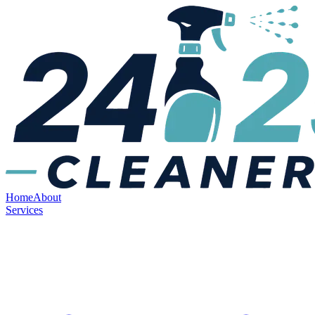
Home
About
Services