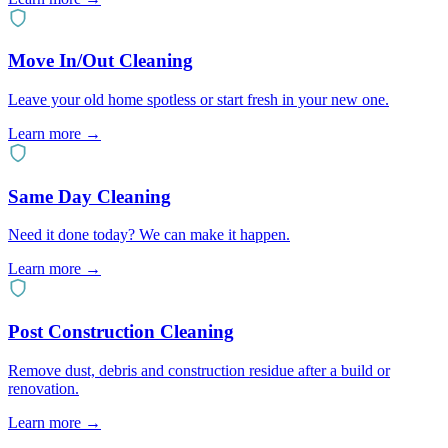
Move In/Out Cleaning
Leave your old home spotless or start fresh in your new one.
Learn more
→
Same Day Cleaning
Need it done today? We can make it happen.
Learn more
→
Post Construction Cleaning
Remove dust, debris and construction residue after a build or
renovation.
Learn more
→