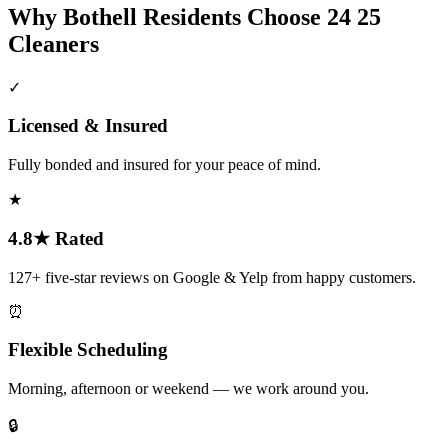
Why
Bothell
Residents Choose 24 25
Cleaners
✓
Licensed & Insured
Fully bonded and insured for your peace of mind.
★
4.8★ Rated
127+ five-star reviews on Google & Yelp from happy customers.
⏰
Flexible Scheduling
Morning, afternoon or weekend — we work around you.
🔒