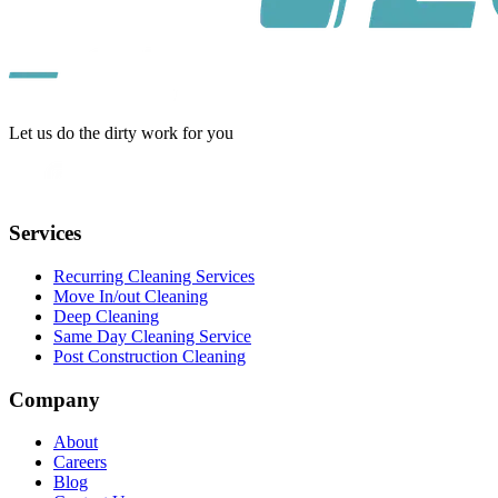
Let us do the dirty work for you
Services
Recurring Cleaning Services
Move In/out Cleaning
Deep Cleaning
Same Day Cleaning Service
Post Construction Cleaning
Company
About
Careers
Blog