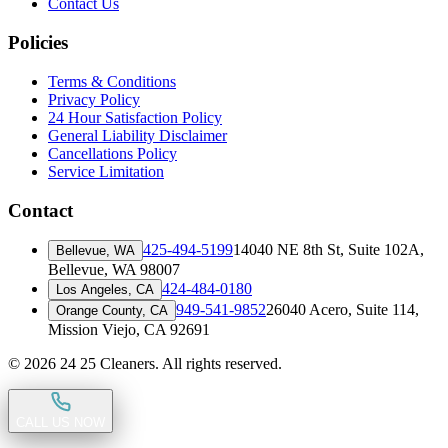
Contact Us
Policies
Terms & Conditions
Privacy Policy
24 Hour Satisfaction Policy
General Liability Disclaimer
Cancellations Policy
Service Limitation
Contact
425-494-5199
14040 NE 8th St, Suite 102A
,
Bellevue, WA
Bellevue, WA 98007
424-484-0180
Los Angeles, CA
949-541-9852
26040 Acero, Suite 114
,
Orange County, CA
Mission Viejo, CA 92691
©
2026
24 25 Cleaners. All rights reserved.
CALL US NOW