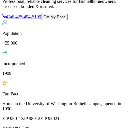
Professional, reliable cleaning services for
Bothell
homeowners.
Licensed, bonded & insured.
Call
425-494-5199
Get My Price
Population
~55,000
Incorporated
1909
Fun Fact
Home to the University of Washington Bothell campus, opened in
1990
ZIP
98011
ZIP
98012
ZIP
98021