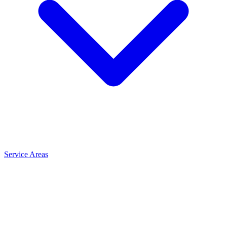
Service Areas