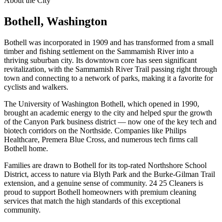
About the City
Bothell
, Washington
Bothell was incorporated in 1909 and has transformed from a small
timber and fishing settlement on the Sammamish River into a
thriving suburban city. Its downtown core has seen significant
revitalization, with the Sammamish River Trail passing right through
town and connecting to a network of parks, making it a favorite for
cyclists and walkers.
The University of Washington Bothell, which opened in 1990,
brought an academic energy to the city and helped spur the growth
of the Canyon Park business district — now one of the key tech and
biotech corridors on the Northside. Companies like Philips
Healthcare, Premera Blue Cross, and numerous tech firms call
Bothell home.
Families are drawn to Bothell for its top-rated Northshore School
District, access to nature via Blyth Park and the Burke-Gilman Trail
extension, and a genuine sense of community. 24 25 Cleaners is
proud to support Bothell homeowners with premium cleaning
services that match the high standards of this exceptional
community.