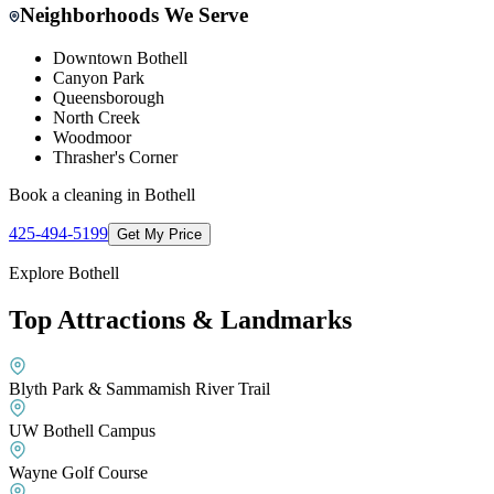
Neighborhoods We Serve
Downtown Bothell
Canyon Park
Queensborough
North Creek
Woodmoor
Thrasher's Corner
Book a cleaning in
Bothell
425-494-5199
Get My Price
Explore
Bothell
Top Attractions & Landmarks
Blyth Park & Sammamish River Trail
UW Bothell Campus
Wayne Golf Course