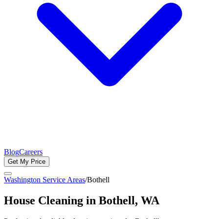
Blog
Careers
Get My Price
Washington Service Areas
/
Bothell
House Cleaning in
Bothell
, WA