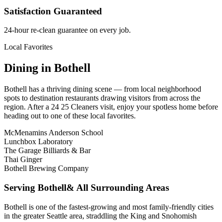
Satisfaction Guaranteed
24-hour re-clean guarantee on every job.
Local Favorites
Dining in
Bothell
Bothell
has a thriving dining scene — from local neighborhood
spots to destination restaurants drawing visitors from across the
region. After a 24 25 Cleaners visit, enjoy your spotless home before
heading out to one of these local favorites.
McMenamins Anderson School
Lunchbox Laboratory
The Garage Billiards & Bar
Thai Ginger
Bothell Brewing Company
Serving
Bothell
& All Surrounding Areas
Bothell is one of the fastest-growing and most family-friendly cities
in the greater Seattle area, straddling the King and Snohomish