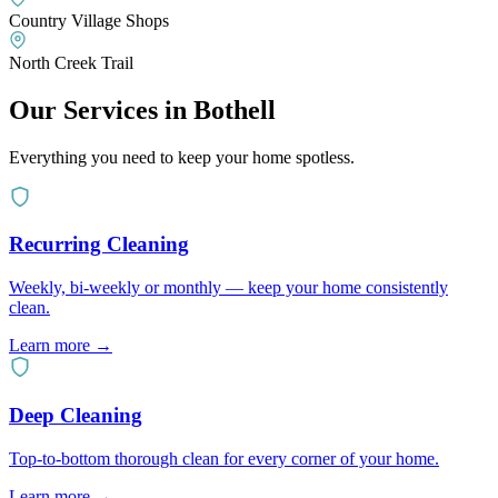
Country Village Shops
North Creek Trail
Our Services in
Bothell
Everything you need to keep your home spotless.
Recurring Cleaning
Weekly, bi-weekly or monthly — keep your home consistently
clean.
Learn more
→
Deep Cleaning
Top-to-bottom thorough clean for every corner of your home.
Learn more
→