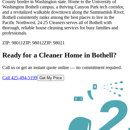
County border in Washington state. Home to the University of
Washington Bothell campus, a thriving Canyon Park tech corridor,
and a revitalized walkable downtown along the Sammamish River,
Bothell consistently ranks among the best places to live in the
Pacific Northwest. 24 25 Cleaners serves all of Bothell with
thorough, reliable house cleaning services for busy families and
professionals.
ZIP:
98011
ZIP:
98012
ZIP:
98021
Ready for a Cleaner Home in
Bothell
?
Call us or get an instant quote online — no commitment required.
Call
425-494-5199
Get My Price