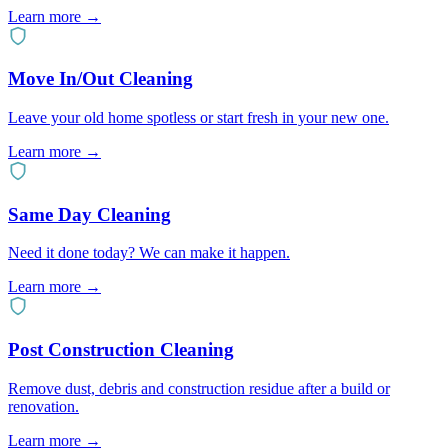
Learn more
→
Move In/Out Cleaning
Leave your old home spotless or start fresh in your new one.
Learn more
→
Same Day Cleaning
Need it done today? We can make it happen.
Learn more
→
Post Construction Cleaning
Remove dust, debris and construction residue after a build or
renovation.
Learn more
→