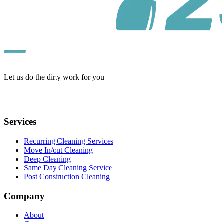
Let us do the dirty work for you
Services
Recurring Cleaning Services
Move In/out Cleaning
Deep Cleaning
Same Day Cleaning Service
Post Construction Cleaning
Company
About