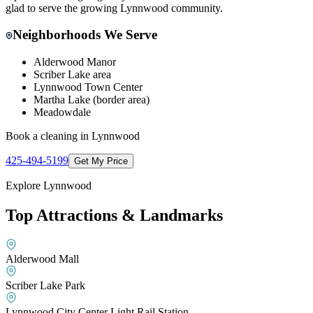
glad to serve the growing Lynnwood community.
Neighborhoods We Serve
Alderwood Manor
Scriber Lake area
Lynnwood Town Center
Martha Lake (border area)
Meadowdale
Book a cleaning in
Lynnwood
425-494-5199
Get My Price
Explore
Lynnwood
Top Attractions & Landmarks
Alderwood Mall
Scriber Lake Park
Lynnwood City Center Light Rail Station