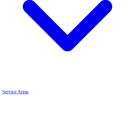
Service Areas