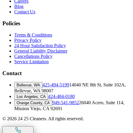
Careers
Blog
Contact Us
Policies
Terms & Conditions
Privacy Policy
24 Hour Satisfaction Policy
General Liability Disclaimer
Cancellations Policy
Service Limitation
Contact
425-494-5199
14040 NE 8th St, Suite 102A
,
Bellevue, WA
Bellevue, WA 98007
424-484-0180
Los Angeles, CA
949-541-9852
26040 Acero, Suite 114
,
Orange County, CA
Mission Viejo, CA 92691
©
2026
24 25 Cleaners. All rights reserved.