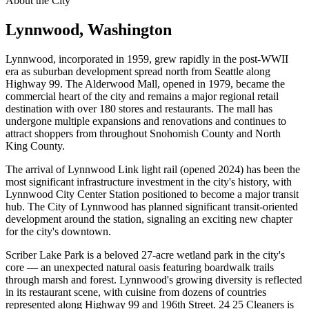
About the City
Lynnwood
, Washington
Lynnwood, incorporated in 1959, grew rapidly in the post-WWII
era as suburban development spread north from Seattle along
Highway 99. The Alderwood Mall, opened in 1979, became the
commercial heart of the city and remains a major regional retail
destination with over 180 stores and restaurants. The mall has
undergone multiple expansions and renovations and continues to
attract shoppers from throughout Snohomish County and North
King County.
The arrival of Lynnwood Link light rail (opened 2024) has been the
most significant infrastructure investment in the city's history, with
Lynnwood City Center Station positioned to become a major transit
hub. The City of Lynnwood has planned significant transit-oriented
development around the station, signaling an exciting new chapter
for the city's downtown.
Scriber Lake Park is a beloved 27-acre wetland park in the city's
core — an unexpected natural oasis featuring boardwalk trails
through marsh and forest. Lynnwood's growing diversity is reflected
in its restaurant scene, with cuisine from dozens of countries
represented along Highway 99 and 196th Street. 24 25 Cleaners is