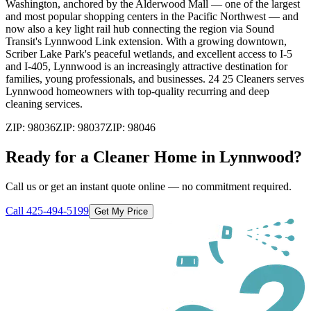
Washington, anchored by the Alderwood Mall — one of the largest
and most popular shopping centers in the Pacific Northwest — and
now also a key light rail hub connecting the region via Sound
Transit's Lynnwood Link extension. With a growing downtown,
Scriber Lake Park's peaceful wetlands, and excellent access to I-5
and I-405, Lynnwood is an increasingly attractive destination for
families, young professionals, and businesses. 24 25 Cleaners serves
Lynnwood homeowners with top-quality recurring and deep
cleaning services.
ZIP:
98036
ZIP:
98037
ZIP:
98046
Ready for a Cleaner Home in
Lynnwood
?
Call us or get an instant quote online — no commitment required.
Call
425-494-5199
Get My Price