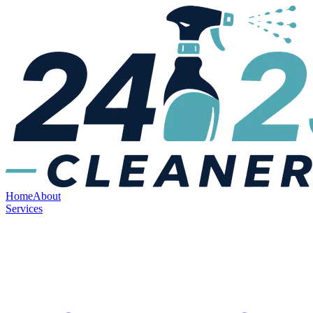
Home
About
Services