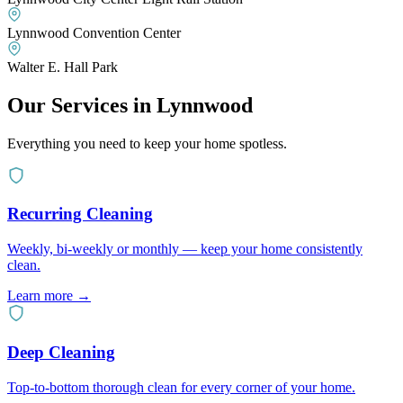
Lynnwood Convention Center
Walter E. Hall Park
Our Services in
Lynnwood
Everything you need to keep your home spotless.
Recurring Cleaning
Weekly, bi-weekly or monthly — keep your home consistently
clean.
Learn more
→
Deep Cleaning
Top-to-bottom thorough clean for every corner of your home.