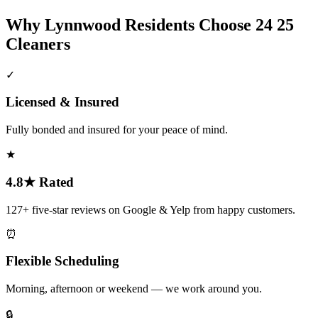
Why
Lynnwood
Residents Choose 24 25
Cleaners
✓
Licensed & Insured
Fully bonded and insured for your peace of mind.
★
4.8★ Rated
127+ five-star reviews on Google & Yelp from happy customers.
⏰
Flexible Scheduling
Morning, afternoon or weekend — we work around you.
🔒