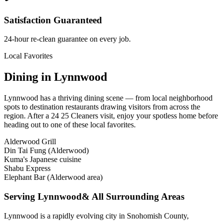
Satisfaction Guaranteed
24-hour re-clean guarantee on every job.
Local Favorites
Dining in
Lynnwood
Lynnwood
has a thriving dining scene — from local neighborhood
spots to destination restaurants drawing visitors from across the
region. After a 24 25 Cleaners visit, enjoy your spotless home before
heading out to one of these local favorites.
Alderwood Grill
Din Tai Fung (Alderwood)
Kuma's Japanese cuisine
Shabu Express
Elephant Bar (Alderwood area)
Serving
Lynnwood
& All Surrounding Areas
Lynnwood is a rapidly evolving city in Snohomish County,