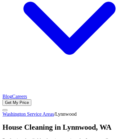
Blog
Careers
Get My Price
Washington Service Areas
/
Lynnwood
House Cleaning in
Lynnwood
, WA