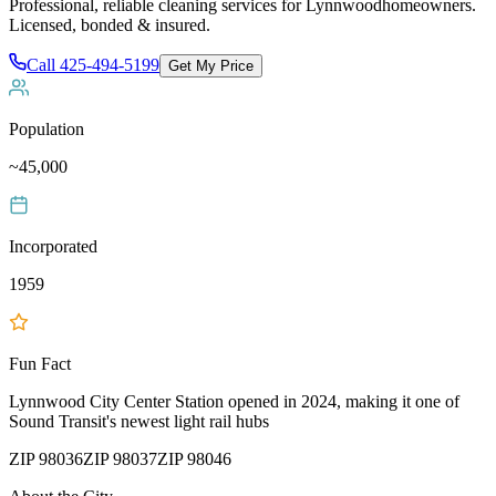
Professional, reliable cleaning services for
Lynnwood
homeowners.
Licensed, bonded & insured.
Call
425-494-5199
Get My Price
Population
~45,000
Incorporated
1959
Fun Fact
Lynnwood City Center Station opened in 2024, making it one of
Sound Transit's newest light rail hubs
ZIP
98036
ZIP
98037
ZIP
98046