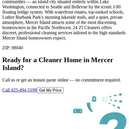
communities — an island city situated entirely within Lake
Washington, connected to Seattle and Bellevue by the iconic I-90
floating bridge system. With waterfront estates, top-ranked schools,
Luther Burbank Park's stunning lakeside trails, and a quiet, private
atmosphere, Mercer Island attracts some of the most discerning
homeowners in the Pacific Northwest. 24 25 Cleaners offers
discreet, professional cleaning services tailored to the high standards
Mercer Island homeowners expect.
ZIP:
98040
Ready for a Cleaner Home in
Mercer
Island
?
Call us or get an instant quote online — no commitment required.
Call
425-494-5199
Get My Price