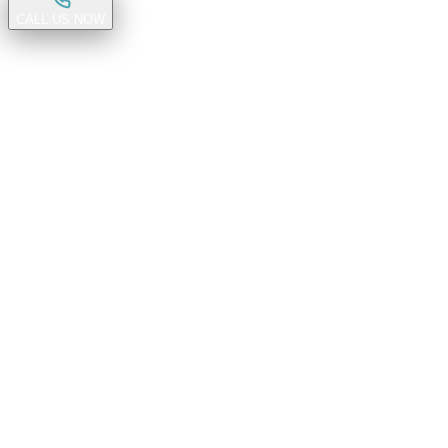
CALL US NOW