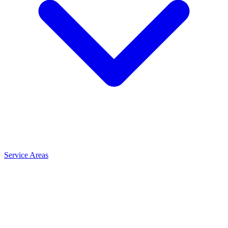
Service Areas