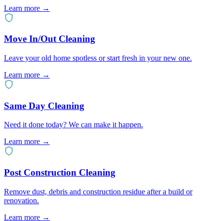
Learn more
→
Move In/Out Cleaning
Leave your old home spotless or start fresh in your new one.
Learn more
→
Same Day Cleaning
Need it done today? We can make it happen.
Learn more
→
Post Construction Cleaning
Remove dust, debris and construction residue after a build or
renovation.
Learn more
→