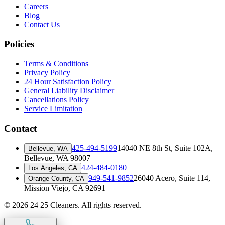
Careers
Blog
Contact Us
Policies
Terms & Conditions
Privacy Policy
24 Hour Satisfaction Policy
General Liability Disclaimer
Cancellations Policy
Service Limitation
Contact
425-494-5199
14040 NE 8th St, Suite 102A
,
Bellevue, WA
Bellevue, WA 98007
424-484-0180
Los Angeles, CA
949-541-9852
26040 Acero, Suite 114
,
Orange County, CA
Mission Viejo, CA 92691
©
2026
24 25 Cleaners. All rights reserved.