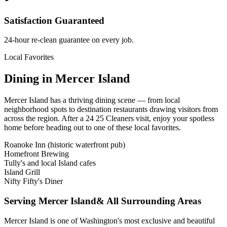
Satisfaction Guaranteed
24-hour re-clean guarantee on every job.
Local Favorites
Dining in
Mercer Island
Mercer Island
has a thriving dining scene — from local
neighborhood spots to destination restaurants drawing visitors from
across the region. After a 24 25 Cleaners visit, enjoy your spotless
home before heading out to one of these local favorites.
Roanoke Inn (historic waterfront pub)
Homefront Brewing
Tully's and local Island cafes
Island Grill
Nifty Fifty's Diner
Serving
Mercer Island
& All Surrounding Areas
Mercer Island is one of Washington's most exclusive and beautiful