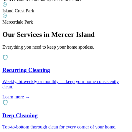
Island Crest Park
Mercerdale Park
Our Services in
Mercer Island
Everything you need to keep your home spotless.
Recurring Cleaning
Weekly, bi-weekly or monthly — keep your home consistently
clean.
Learn more
→
Deep Cleaning
Top-to-bottom thorough clean for every corner of your home.