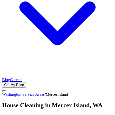
Blog
Careers
Get My Price
Washington Service Areas
/
Mercer Island
House Cleaning in
Mercer Island
, WA