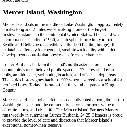
About the City
Mercer Island
, Washington
Mercer Island sits in the middle of Lake Washington, approximately
5 miles long and 2 miles wide, making it one of the largest
freshwater islands in the continental United States. The island was
incorporated as a city in 1960, and despite its proximity to both
Seattle and Bellevue (accessible via the I-90 floating bridge), it
maintains a fiercely independent, small-town identity with strict
development controls that preserve its forested character.
Luther Burbank Park on the island's northeastern shore is the
community's most beloved public space — 77 acres of lakefront
trails, amphitheater, swimming beaches, and off-leash dog areas.
The park's history goes back to 1902 when it served as a school for
troubled boys. Today it is one of the finest urban parks in King
County.
Mercer Island's school district is consistently rated among the best in
Washington state, and the community places enormous value on
education, arts, and civic life. The Mercer Island Farmers Market
runs weekly in summer at Luther Burbank. 24 25 Cleaners is proud
to provide the level of care and discretion that Mercer Island's
exceptional homeowners deserve.