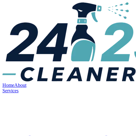
Home
About
Services