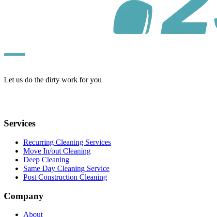
Let us do the dirty work for you
Services
Recurring Cleaning Services
Move In/out Cleaning
Deep Cleaning
Same Day Cleaning Service
Post Construction Cleaning
Company
About