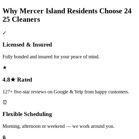
Why
Mercer Island
Residents Choose 24
25 Cleaners
✓
Licensed & Insured
Fully bonded and insured for your peace of mind.
★
4.8★ Rated
127+ five-star reviews on Google & Yelp from happy customers.
⏰
Flexible Scheduling
Morning, afternoon or weekend — we work around you.
🔒