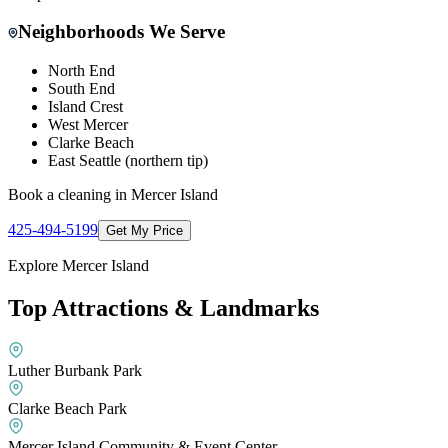
Neighborhoods We Serve
North End
South End
Island Crest
West Mercer
Clarke Beach
East Seattle (northern tip)
Book a cleaning in
Mercer Island
425-494-5199
Get My Price
Explore
Mercer Island
Top Attractions & Landmarks
Luther Burbank Park
Clarke Beach Park
Mercer Island Community & Event Center