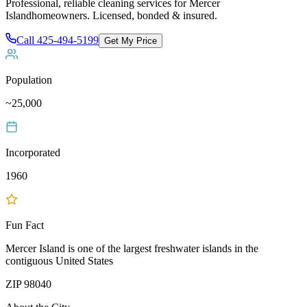
Professional, reliable cleaning services for
Mercer
Island
homeowners. Licensed, bonded & insured.
Call
425-494-5199
Get My Price
Population
~25,000
Incorporated
1960
Fun Fact
Mercer Island is one of the largest freshwater islands in the
contiguous United States
ZIP
98040