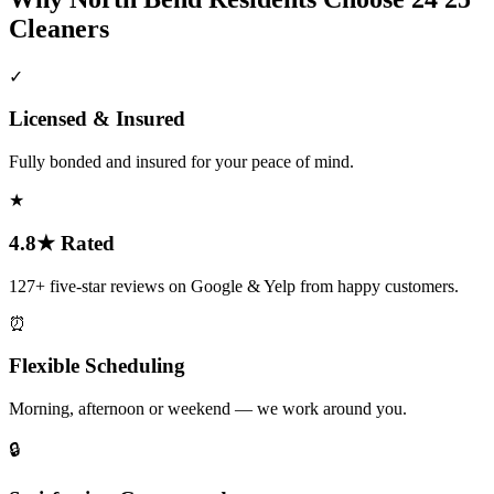
Cleaners
✓
Licensed & Insured
Fully bonded and insured for your peace of mind.
★
4.8★ Rated
127+ five-star reviews on Google & Yelp from happy customers.
⏰
Flexible Scheduling
Morning, afternoon or weekend — we work around you.
🔒