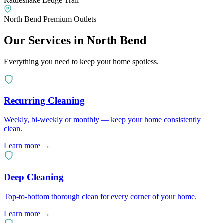
Rattlesnake Ledge Trail
North Bend Premium Outlets
Our Services in
North Bend
Everything you need to keep your home spotless.
Recurring Cleaning
Weekly, bi-weekly or monthly — keep your home consistently
clean.
Learn more
→
Deep Cleaning
Top-to-bottom thorough clean for every corner of your home.
Learn more
→