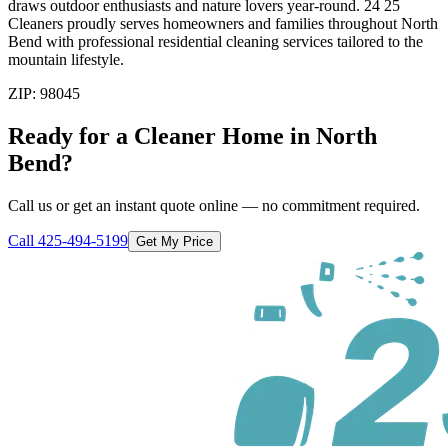
draws outdoor enthusiasts and nature lovers year-round. 24 25
Cleaners proudly serves homeowners and families throughout North
Bend with professional residential cleaning services tailored to the
mountain lifestyle.
ZIP:
98045
Ready for a Cleaner Home in
North
Bend
?
Call us or get an instant quote online — no commitment required.
Call
425-494-5199
Get My Price