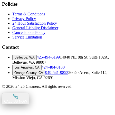
Policies
Terms & Conditions
Privacy Policy
24 Hour Satisfaction Policy
General Liability Disclaimer
Cancellations Policy
Service Limitation
Contact
425-494-5199
14040 NE 8th St, Suite 102A
,
Bellevue, WA
Bellevue, WA 98007
424-484-0180
Los Angeles, CA
949-541-9852
26040 Acero, Suite 114
,
Orange County, CA
Mission Viejo, CA 92691
©
2026
24 25 Cleaners. All rights reserved.
CALL US NOW