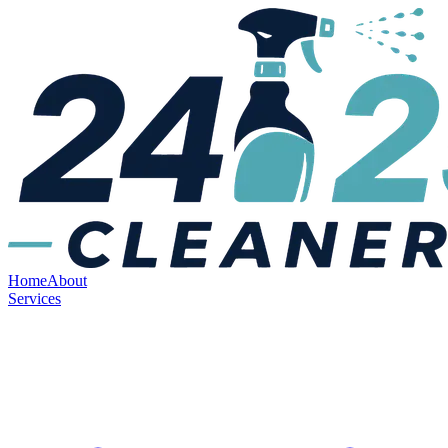
Home
About
Services