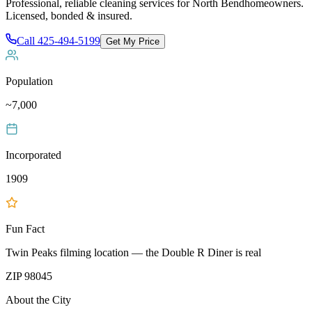
Professional, reliable cleaning services for
North Bend
homeowners.
Licensed, bonded & insured.
Call
425-494-5199
Get My Price
Population
~7,000
Incorporated
1909
Fun Fact
Twin Peaks filming location — the Double R Diner is real
ZIP
98045
About the City