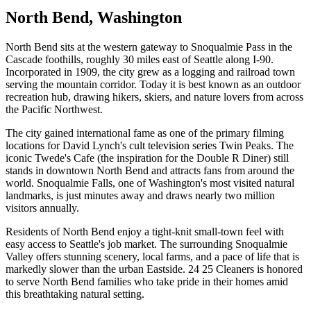
North Bend
, Washington
North Bend sits at the western gateway to Snoqualmie Pass in the
Cascade foothills, roughly 30 miles east of Seattle along I-90.
Incorporated in 1909, the city grew as a logging and railroad town
serving the mountain corridor. Today it is best known as an outdoor
recreation hub, drawing hikers, skiers, and nature lovers from across
the Pacific Northwest.
The city gained international fame as one of the primary filming
locations for David Lynch's cult television series Twin Peaks. The
iconic Twede's Cafe (the inspiration for the Double R Diner) still
stands in downtown North Bend and attracts fans from around the
world. Snoqualmie Falls, one of Washington's most visited natural
landmarks, is just minutes away and draws nearly two million
visitors annually.
Residents of North Bend enjoy a tight-knit small-town feel with
easy access to Seattle's job market. The surrounding Snoqualmie
Valley offers stunning scenery, local farms, and a pace of life that is
markedly slower than the urban Eastside. 24 25 Cleaners is honored
to serve North Bend families who take pride in their homes amid
this breathtaking natural setting.