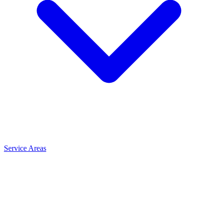
Service Areas