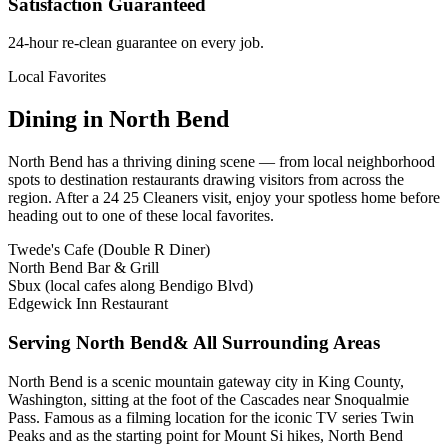
Satisfaction Guaranteed
24-hour re-clean guarantee on every job.
Local Favorites
Dining in
North Bend
North Bend
has a thriving dining scene — from local neighborhood
spots to destination restaurants drawing visitors from across the
region. After a 24 25 Cleaners visit, enjoy your spotless home before
heading out to one of these local favorites.
Twede's Cafe (Double R Diner)
North Bend Bar & Grill
Sbux (local cafes along Bendigo Blvd)
Edgewick Inn Restaurant
Serving
North Bend
& All Surrounding Areas
North Bend is a scenic mountain gateway city in King County,
Washington, sitting at the foot of the Cascades near Snoqualmie
Pass. Famous as a filming location for the iconic TV series Twin
Peaks and as the starting point for Mount Si hikes, North Bend