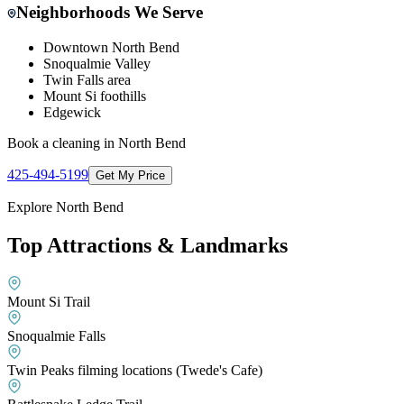
Neighborhoods We Serve
Downtown North Bend
Snoqualmie Valley
Twin Falls area
Mount Si foothills
Edgewick
Book a cleaning in
North Bend
425-494-5199
Get My Price
Explore
North Bend
Top Attractions & Landmarks
Mount Si Trail
Snoqualmie Falls
Twin Peaks filming locations (Twede's Cafe)