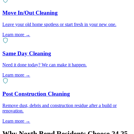
Move In/Out Cleaning
Leave your old home spotless or start fresh in your new one.
Learn more
→
Same Day Cleaning
Need it done today? We can make it happen.
Learn more
→
Post Construction Cleaning
Remove dust, debris and construction residue after a build or
renovation.
Learn more
→
Why
North Bend
Residents Choose 24 25