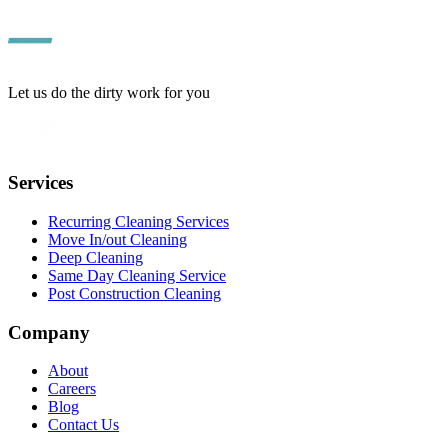
Let us do the dirty work for you
Services
Recurring Cleaning Services
Move In/out Cleaning
Deep Cleaning
Same Day Cleaning Service
Post Construction Cleaning
Company
About
Careers
Blog
Contact Us