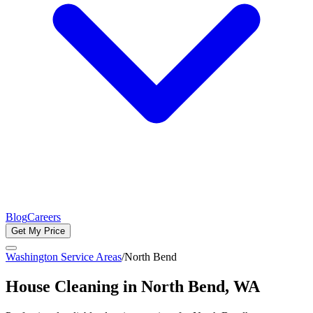
Blog
Careers
Get My Price
Washington Service Areas
/
North Bend
House Cleaning in
North Bend
, WA