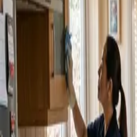
Service Areas