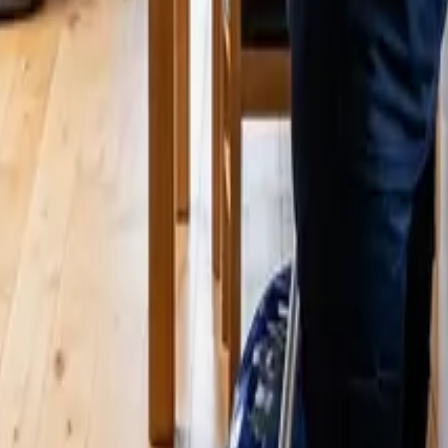
ammamish, WA