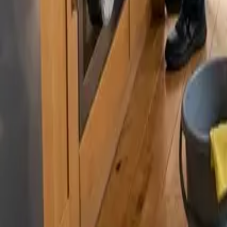
By
Sarah Kim