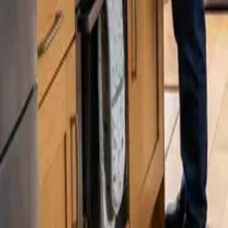
Blog
Careers
Get My Price
Pricing Guide
August 15, 2024
·
Washington
Cleaning Service Prices in Issaquah & S