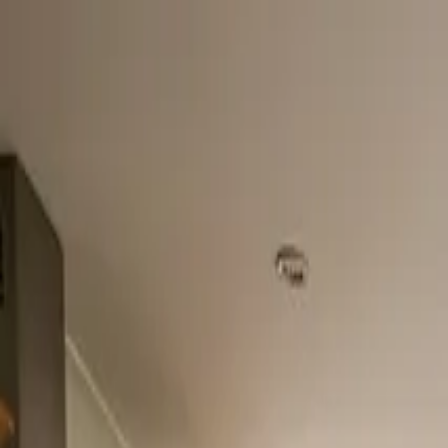
Home
About
Services