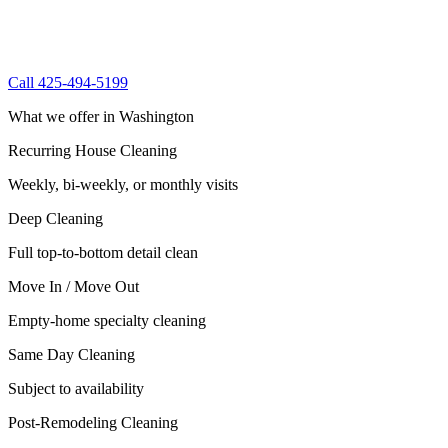
Call 425-494-5199
What we offer in Washington
Recurring House Cleaning
Weekly, bi-weekly, or monthly visits
Deep Cleaning
Full top-to-bottom detail clean
Move In / Move Out
Empty-home specialty cleaning
Same Day Cleaning
Subject to availability
Post-Remodeling Cleaning