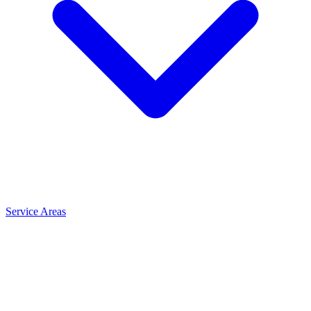
Service Areas