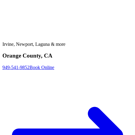
Irvine, Newport, Laguna & more
Orange County, CA
949-541-9852
Book Online