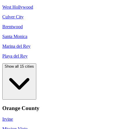
West Hollywood
Culver City
Brentwood
Santa Monica
Marina del Rey
Playa del Rey
Show all 15 cities
Orange County
Irvine
Mission Viejo