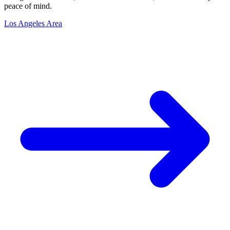
peace of mind.
Los Angeles Area