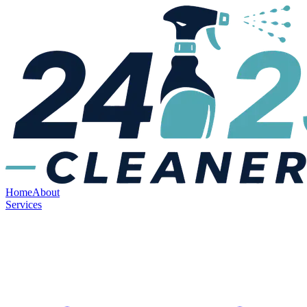
Home
About
Services