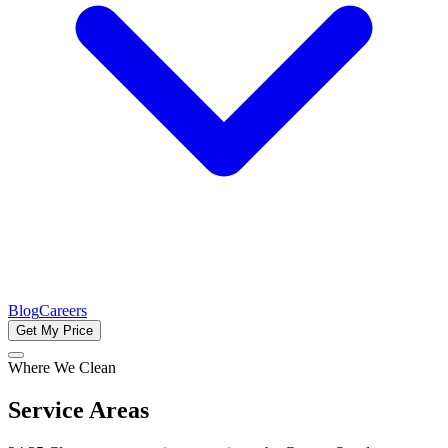
Blog
Careers
Get My Price
Where We Clean
Service Areas