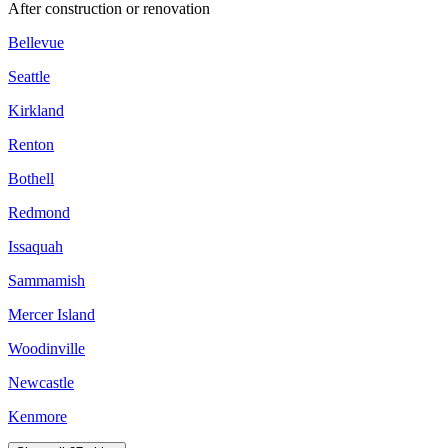
After construction or renovation
Bellevue
Seattle
Kirkland
Renton
Bothell
Redmond
Issaquah
Sammamish
Mercer Island
Woodinville
Newcastle
Kenmore