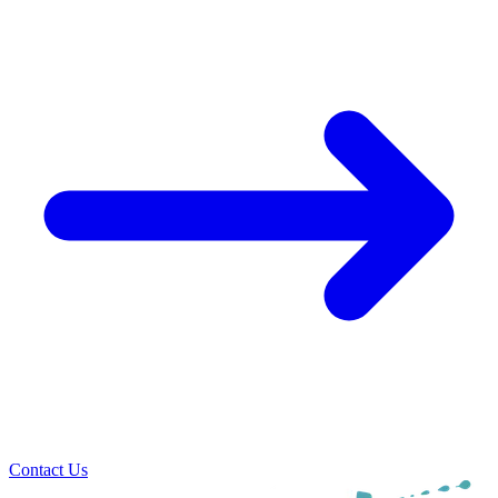
Contact Us