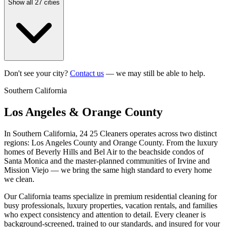
Show all 27 cities
Don't see your city?
Contact us
— we may still be able to help.
Southern California
Los Angeles & Orange County
In Southern California, 24 25 Cleaners operates across two distinct
regions: Los Angeles County and Orange County. From the luxury
homes of Beverly Hills and Bel Air to the beachside condos of
Santa Monica and the master-planned communities of Irvine and
Mission Viejo — we bring the same high standard to every home
we clean.
Our California teams specialize in premium residential cleaning for
busy professionals, luxury properties, vacation rentals, and families
who expect consistency and attention to detail. Every cleaner is
background-screened, trained to our standards, and insured for your