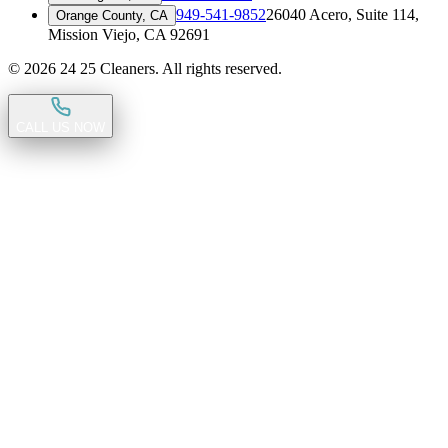
949-541-9852
26040 Acero, Suite 114
,
Orange County, CA
Mission Viejo, CA 92691
©
2026
24 25 Cleaners. All rights reserved.
CALL US NOW