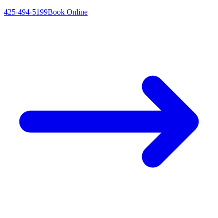
425-494-5199
Book Online