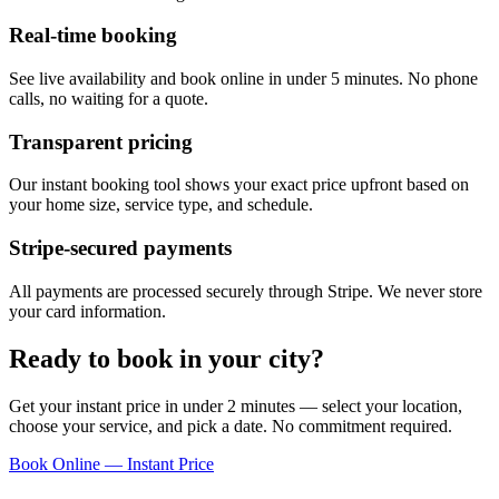
Real-time booking
See live availability and book online in under 5 minutes. No phone
calls, no waiting for a quote.
Transparent pricing
Our instant booking tool shows your exact price upfront based on
your home size, service type, and schedule.
Stripe-secured payments
All payments are processed securely through Stripe. We never store
your card information.
Ready to book in your city?
Get your instant price in under 2 minutes — select your location,
choose your service, and pick a date. No commitment required.
Book Online — Instant Price