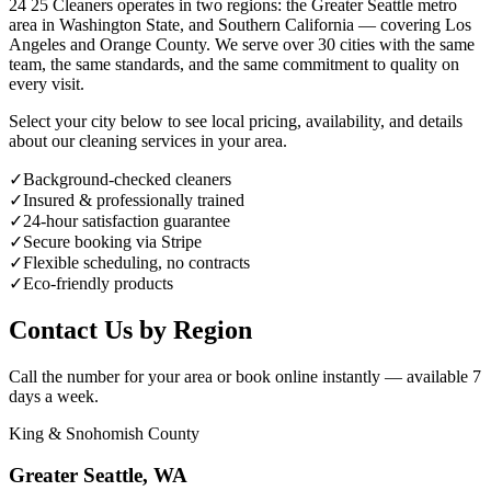
24 25 Cleaners operates in two regions: the Greater Seattle metro
area in Washington State, and Southern California — covering Los
Angeles and Orange County. We serve over 30 cities with the same
team, the same standards, and the same commitment to quality on
every visit.
Select your city below to see local pricing, availability, and details
about our cleaning services in your area.
✓
Background-checked cleaners
✓
Insured & professionally trained
✓
24-hour satisfaction guarantee
✓
Secure booking via Stripe
✓
Flexible scheduling, no contracts
✓
Eco-friendly products
Contact Us by Region
Call the number for your area or book online instantly — available 7
days a week.
King & Snohomish County
Greater Seattle, WA