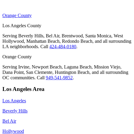
Orange County
Los Angeles County
Serving Beverly Hills, Bel Air, Brentwood, Santa Monica, West
Hollywood, Manhattan Beach, Redondo Beach, and all surrounding
LA neighborhoods. Call
424-484-0180
.
Orange County
Serving Irvine, Newport Beach, Laguna Beach, Mission Viejo,
Dana Point, San Clemente, Huntington Beach, and all surrounding
OC communities. Call
949-541-9852
.
Los Angeles Area
Los Angeles
Beverly Hills
Bel Air
Hollywood