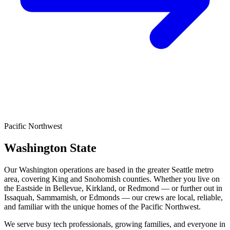
Pacific Northwest
Washington State
Our Washington operations are based in the greater Seattle metro
area, covering King and Snohomish counties. Whether you live on
the Eastside in Bellevue, Kirkland, or Redmond — or further out in
Issaquah, Sammamish, or Edmonds — our crews are local, reliable,
and familiar with the unique homes of the Pacific Northwest.
We serve busy tech professionals, growing families, and everyone in