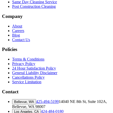
Same Day Cleaning Service
Post Construction Cleaning
Company
About
Careers
Blog
Contact Us
Policies
Terms & Conditions
Privacy Policy
24 Hour Satisfaction Policy
General Liability Disclaimer
Cancellations Policy
Service Limitation
Contact
425-494-5199
14040 NE 8th St, Suite 102A
,
Bellevue, WA
Bellevue, WA 98007
424-484-0180
Los Angeles, CA