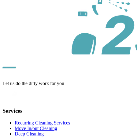
Let us do the dirty work for you
Services
Recurring Cleaning Services
Move In/out Cleaning
Deep Cleaning