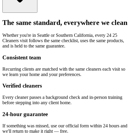
The same standard, everywhere we clean
Whether you're in Seattle or Southern California, every 24 25
Cleaners visit follows the same checklist, uses the same products,
and is held to the same guarantee.
Consistent team
Recurring clients are matched with the same cleaners each visit so
we learn your home and your preferences.
Verified cleaners
Every cleaner passes a background check and in-person training
before stepping into any client home.
24-hour guarantee
If something was missed, use our official form within 24 hours and
we'll return to make it right — free.