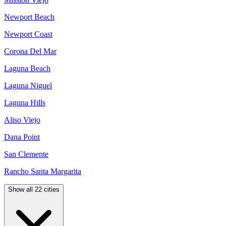
Newport Beach
Newport Coast
Corona Del Mar
Laguna Beach
Laguna Niguel
Laguna Hills
Aliso Viejo
Dana Point
San Clemente
Rancho Santa Margarita
Show all 22 cities