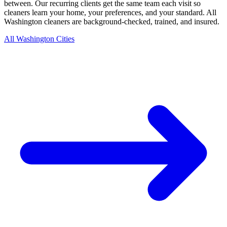
between. Our recurring clients get the same team each visit so
cleaners learn your home, your preferences, and your standard. All
Washington cleaners are background-checked, trained, and insured.
All Washington Cities