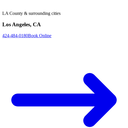
LA County & surrounding cities
Los Angeles, CA
424-484-0180
Book Online