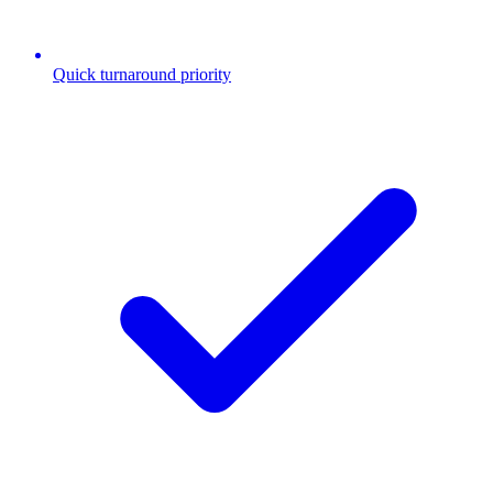
Quick turnaround priority