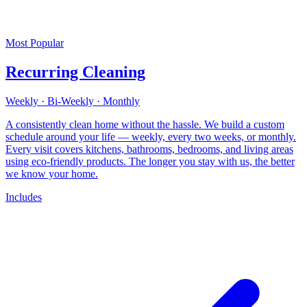
Most Popular
Recurring Cleaning
Weekly · Bi-Weekly · Monthly
A consistently clean home without the hassle. We build a custom
schedule around your life — weekly, every two weeks, or monthly.
Every visit covers kitchens, bathrooms, bedrooms, and living areas
using eco-friendly products. The longer you stay with us, the better
we know your home.
Includes