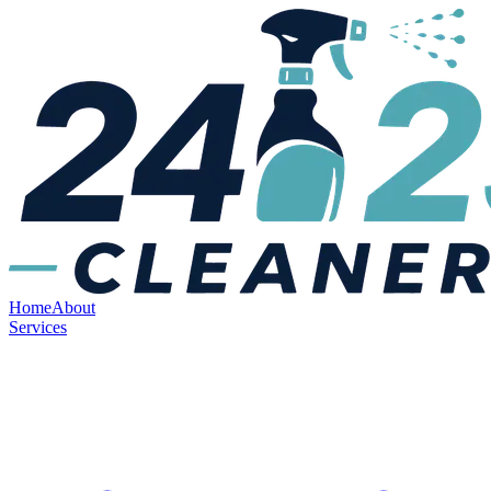
Home
About
Services