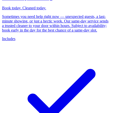
Book today. Cleaned today.
Sometimes you need help right now — unexpected guests, a last-
minute showing, or just a hectic week. Our same-day service sends
a trusted cleaner to your door within hours. Subject to availability;
book early in the day for the best chance of a same-day slot.
Includes