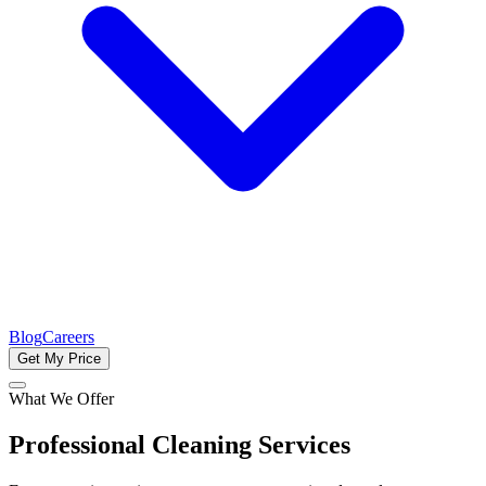
Blog
Careers
Get My Price
What We Offer
Professional Cleaning Services