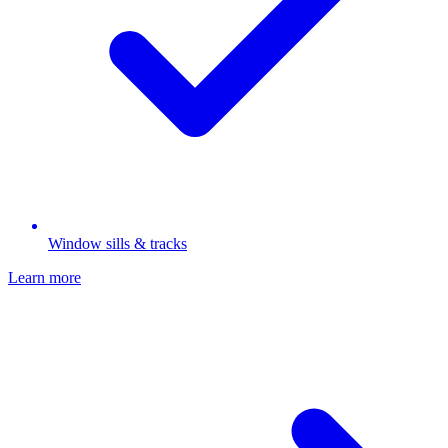
Window sills & tracks
Learn more