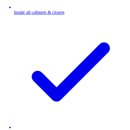
Inside all cabinets & closets