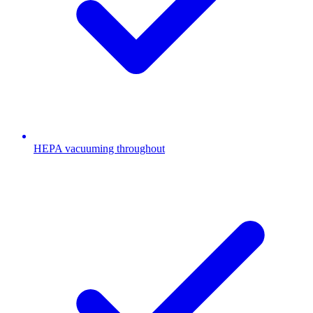
HEPA vacuuming throughout