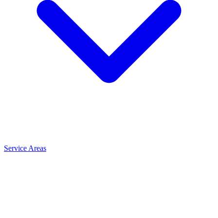
Service Areas