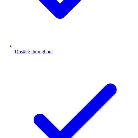
Dusting throughout