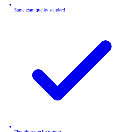
Same team quality standard
Flexible scope by request