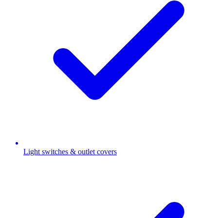
Light switches & outlet covers