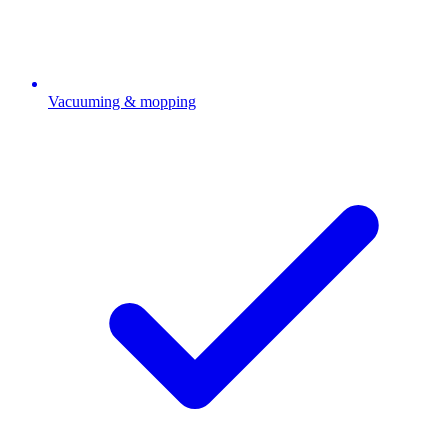
Vacuuming & mopping