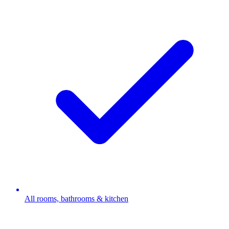
All rooms, bathrooms & kitchen