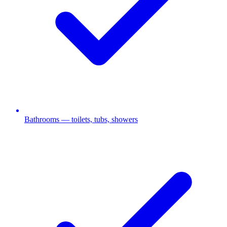
Bathrooms — toilets, tubs, showers