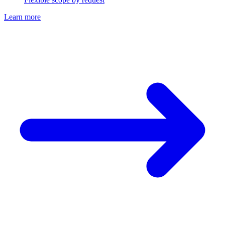
Learn more