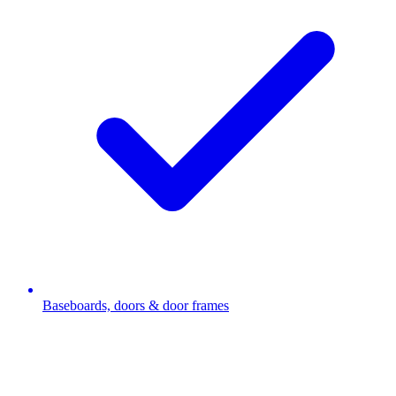
Baseboards, doors & door frames