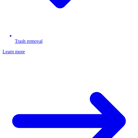
Trash removal
Learn more