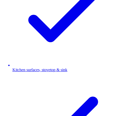
Kitchen surfaces, stovetop & sink