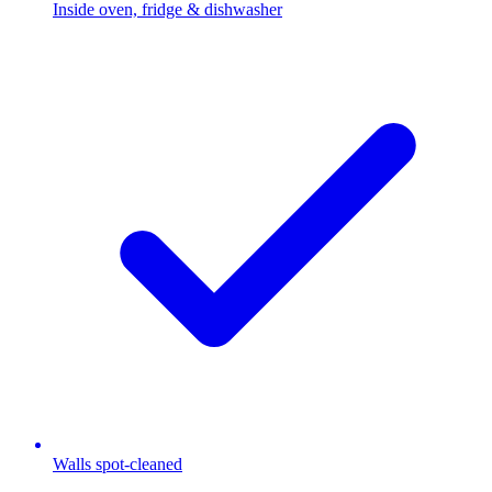
Inside oven, fridge & dishwasher
Walls spot-cleaned