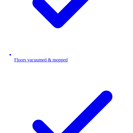
Floors vacuumed & mopped