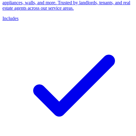
appliances, walls, and more. Trusted by landlords, tenants, and real
estate agents across our service areas.
Includes