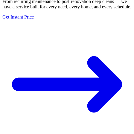
From recurring maintenance to post-renovation deep cleans — we
have a service built for every need, every home, and every schedule.
Get Instant Price