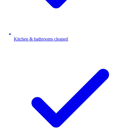
Kitchen & bathrooms cleaned