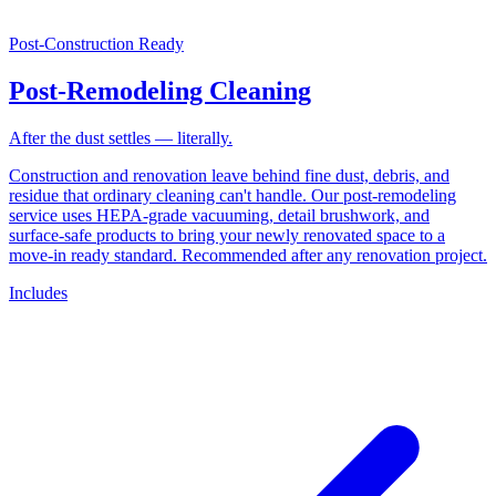
Post-Construction Ready
Post-Remodeling Cleaning
After the dust settles — literally.
Construction and renovation leave behind fine dust, debris, and
residue that ordinary cleaning can't handle. Our post-remodeling
service uses HEPA-grade vacuuming, detail brushwork, and
surface-safe products to bring your newly renovated space to a
move-in ready standard. Recommended after any renovation project.
Includes