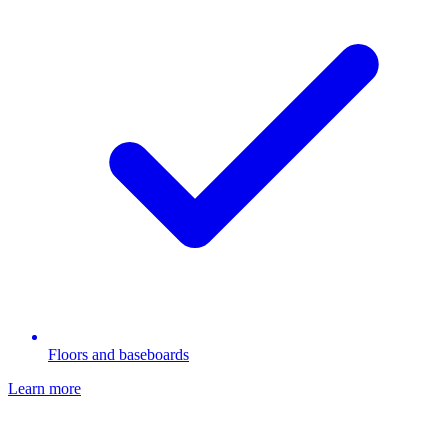
Floors and baseboards
Learn more