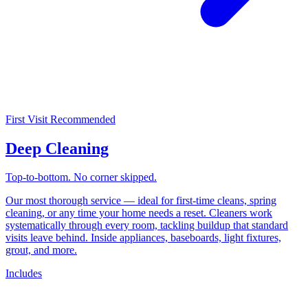
First Visit Recommended
Deep Cleaning
Top-to-bottom. No corner skipped.
Our most thorough service — ideal for first-time cleans, spring
cleaning, or any time your home needs a reset. Cleaners work
systematically through every room, tackling buildup that standard
visits leave behind. Inside appliances, baseboards, light fixtures,
grout, and more.
Includes