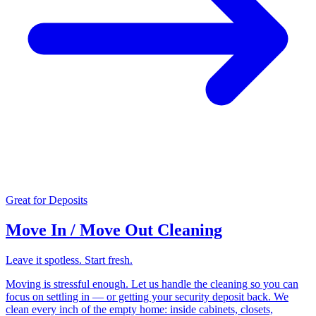
Great for Deposits
Move In / Move Out Cleaning
Leave it spotless. Start fresh.
Moving is stressful enough. Let us handle the cleaning so you can
focus on settling in — or getting your security deposit back. We
clean every inch of the empty home: inside cabinets, closets,