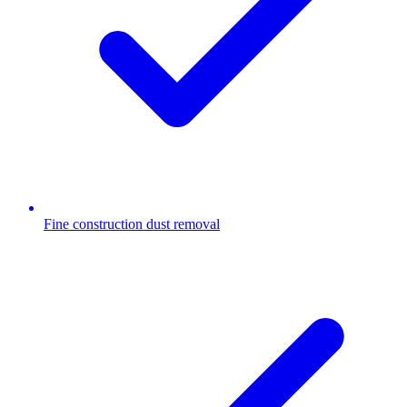
Fine construction dust removal