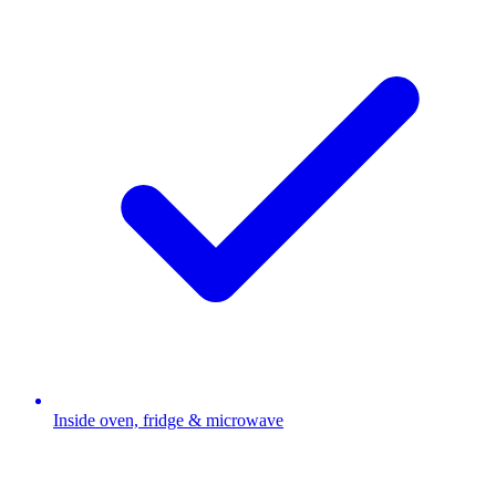
Inside oven, fridge & microwave