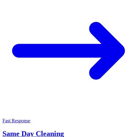
Fast Response
Same Day Cleaning