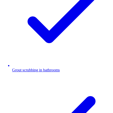
Grout scrubbing in bathrooms