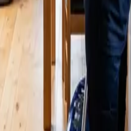
25 Cleaners