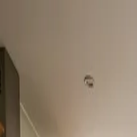
Home
About
Services