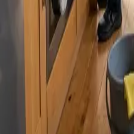
By
Murat Zhandaurov