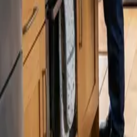
Blog
Careers
Get My Price
Move In/Out Cleaning
January 9, 2026
·
Washington
Move In/Out Cleaning in Burien, WA | 24 