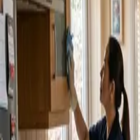
Service Areas