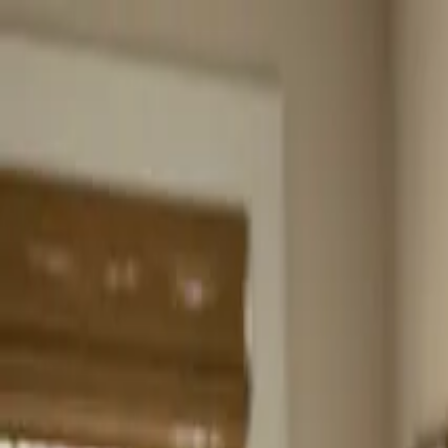
Home
About
Services