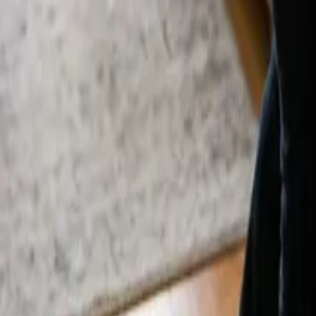
By
Alexandr Godovnayuk