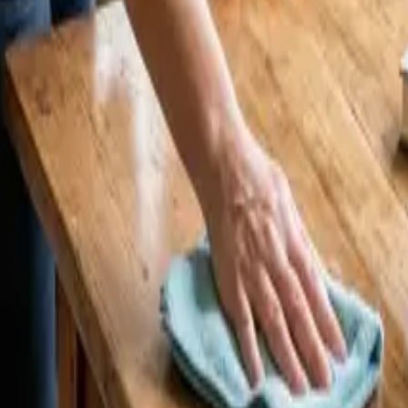
CA | 24 25 Cleaners