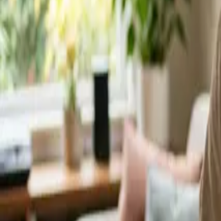
Service Areas