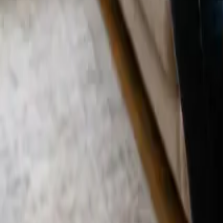
Blog
Careers
Get My Price
Post-Remodeling Cleaning
April 10, 2026
·
California
Post-Remodeling Cleaning in Costa Mesa, 