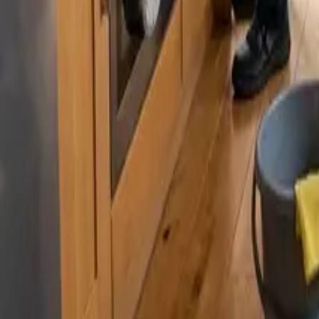
By
Murat Zhandaurov