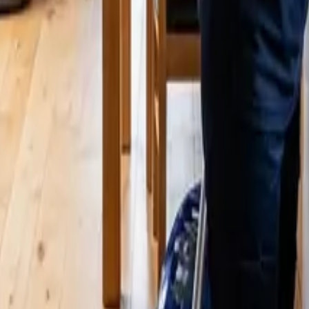
 | 24 25 Cleaners