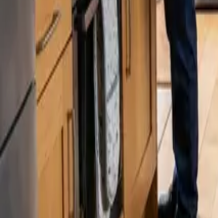
Blog
Careers
Get My Price
Post-Remodeling Cleaning
January 26, 2026
·
Washington
Post-Remodeling Cleaning in Kenmore, WA