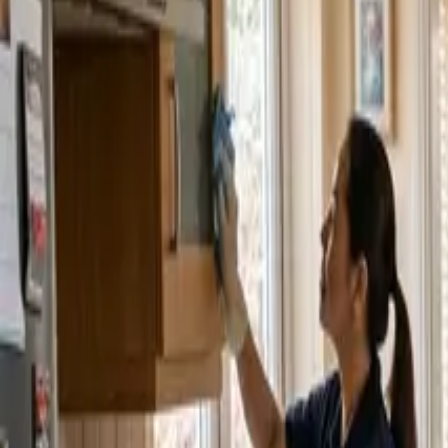
Service Areas