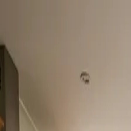
Home
About
Services