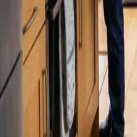
Blog
Careers
Get My Price
Post-Remodeling Cleaning
March 2, 2026
·
Washington
Post-Remodeling Cleaning in Kent, WA | 2