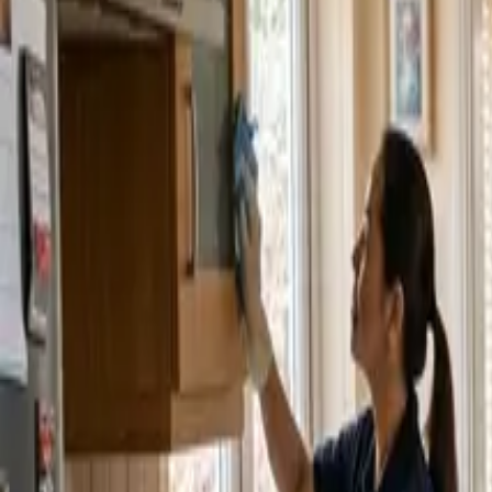
Service Areas