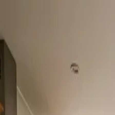
Home
About
Services