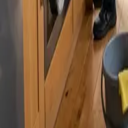
By
Murat Zhandaurov