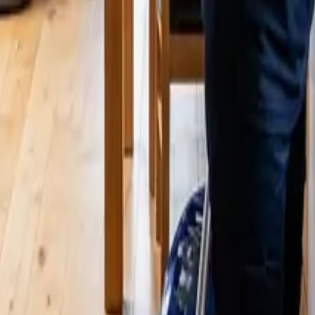
4 25 Cleaners