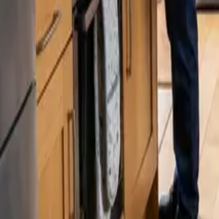
Blog
Careers
Get My Price
Post-Remodeling Cleaning
January 29, 2026
·
Washington
Post-Remodeling Cleaning in Woodinville,