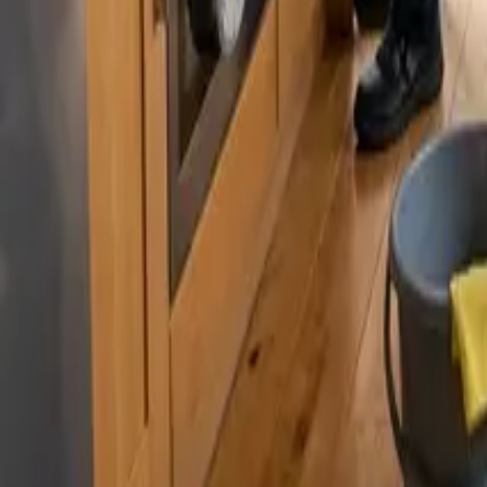
By
Murat Zhandaurov