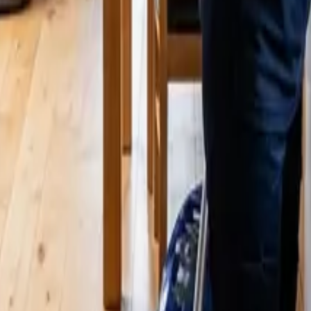
 WA | 24 25 Cleaners