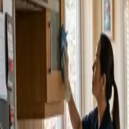
Service Areas