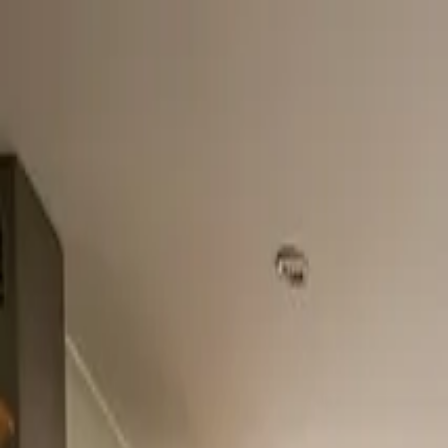
Home
About
Services