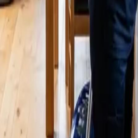
 Cleaners