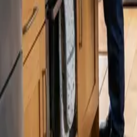
Blog
Careers
Get My Price
Recurring Cleaning
May 8, 2025
·
Washington
Recurring Cleaning in Renton, WA | 24 25