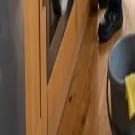
By
Murat Zhandaurov