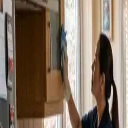
Service Areas