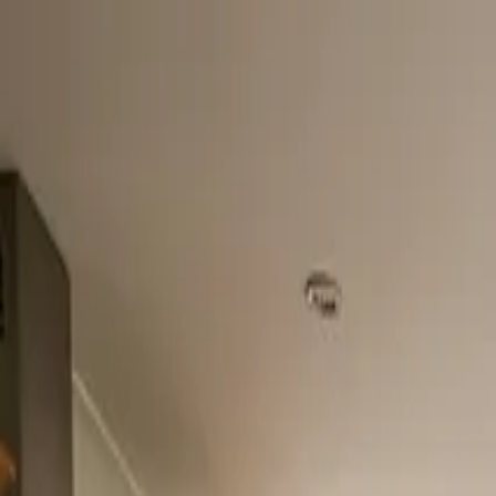
Home
About
Services