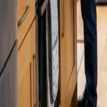
Blog
Careers
Get My Price
Recurring Cleaning
October 22, 2025
·
Washington
Recurring Cleaning in West Seattle, WA | 