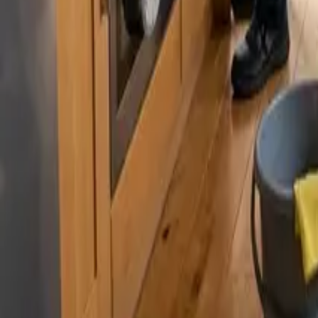
By
Murat Zhandaurov