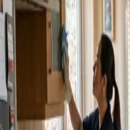
Service Areas