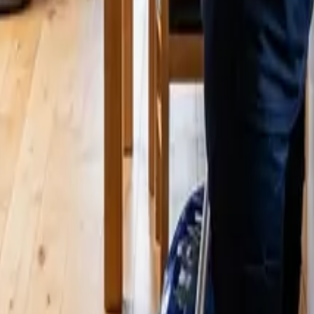
24 25 Cleaners