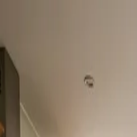
Home
About
Services