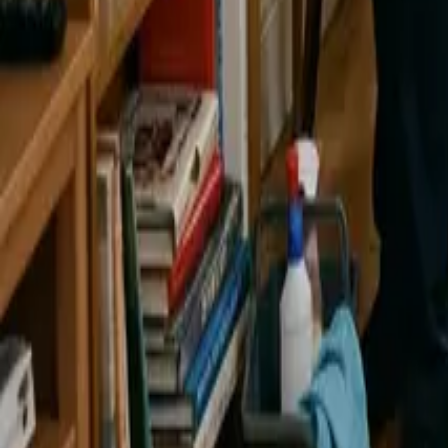
By
Alexandr Godovnayuk