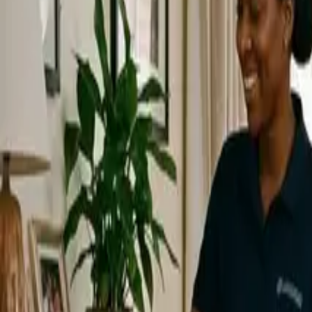
Service Areas