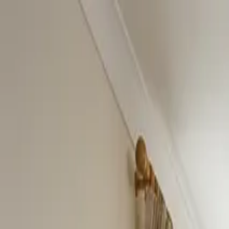
Home
About
Services