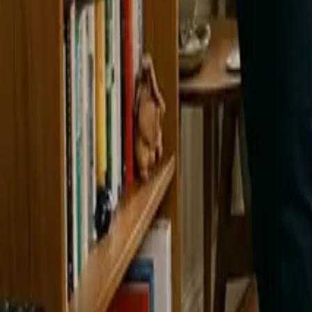
Blog
Careers
Get My Price
Cleaning Tips
March 10, 2025
·
WA & CA
Spring Cleaning Tips to Make Your Home