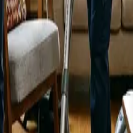
 Feel Brand New