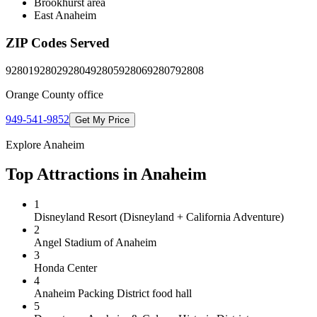
Brookhurst area
East Anaheim
ZIP Codes Served
92801
92802
92804
92805
92806
92807
92808
Orange County
office
949-541-9852
Get My Price
Explore
Anaheim
Top Attractions in
Anaheim
1
Disneyland Resort (Disneyland + California Adventure)
2
Angel Stadium of Anaheim
3
Honda Center
4
Anaheim Packing District food hall
5