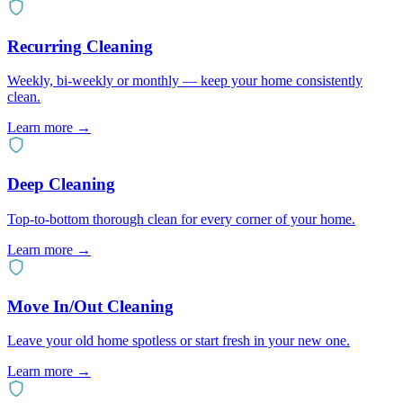
Recurring Cleaning
Weekly, bi-weekly or monthly — keep your home consistently
clean.
Learn more →
Deep Cleaning
Top-to-bottom thorough clean for every corner of your home.
Learn more →
Move In/Out Cleaning
Leave your old home spotless or start fresh in your new one.
Learn more →