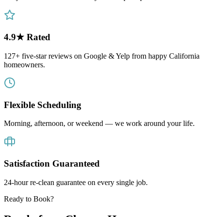
4.9★ Rated
127+ five-star reviews on Google & Yelp from happy California
homeowners.
Flexible Scheduling
Morning, afternoon, or weekend — we work around your life.
Satisfaction Guaranteed
24-hour re-clean guarantee on every single job.
Ready to Book?