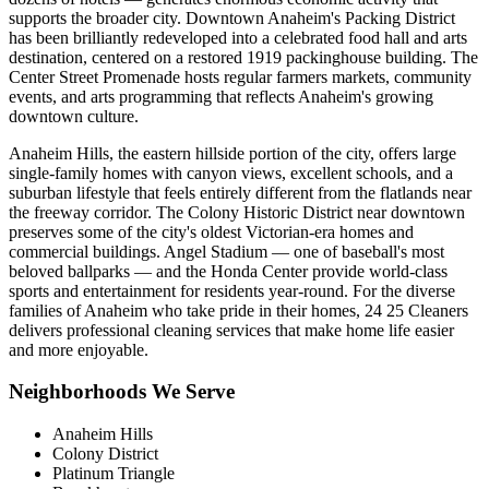
supports the broader city. Downtown Anaheim's Packing District
has been brilliantly redeveloped into a celebrated food hall and arts
destination, centered on a restored 1919 packinghouse building. The
Center Street Promenade hosts regular farmers markets, community
events, and arts programming that reflects Anaheim's growing
downtown culture.
Anaheim Hills, the eastern hillside portion of the city, offers large
single-family homes with canyon views, excellent schools, and a
suburban lifestyle that feels entirely different from the flatlands near
the freeway corridor. The Colony Historic District near downtown
preserves some of the city's oldest Victorian-era homes and
commercial buildings. Angel Stadium — one of baseball's most
beloved ballparks — and the Honda Center provide world-class
sports and entertainment for residents year-round. For the diverse
families of Anaheim who take pride in their homes, 24 25 Cleaners
delivers professional cleaning services that make home life easier
and more enjoyable.
Neighborhoods We Serve
Anaheim Hills
Colony District
Platinum Triangle