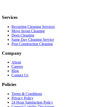
Services
Recurring Cleaning Services
Move In/out Cleaning
Deep Cleaning
Same Day Cleaning Service
Post Construction Cleaning
Company
About
Careers
Blog
Contact Us
Policies
Terms & Conditions
Privacy Policy
24 Hour Satisfaction Policy
General Liability Disclaimer