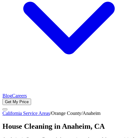
Blog
Careers
Get My Price
California Service Areas
/
Orange County
/
Anaheim
House Cleaning in
Anaheim
, CA