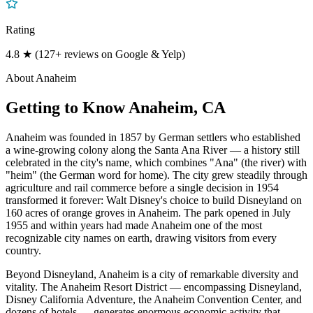
Rating
4.8 ★ (127+ reviews on Google & Yelp)
About
Anaheim
Getting to Know
Anaheim
, CA
Anaheim was founded in 1857 by German settlers who established
a wine-growing colony along the Santa Ana River — a history still
celebrated in the city's name, which combines "Ana" (the river) with
"heim" (the German word for home). The city grew steadily through
agriculture and rail commerce before a single decision in 1954
transformed it forever: Walt Disney's choice to build Disneyland on
160 acres of orange groves in Anaheim. The park opened in July
1955 and within years had made Anaheim one of the most
recognizable city names on earth, drawing visitors from every
country.
Beyond Disneyland, Anaheim is a city of remarkable diversity and
vitality. The Anaheim Resort District — encompassing Disneyland,
Disney California Adventure, the Anaheim Convention Center, and
dozens of hotels — generates enormous economic activity that