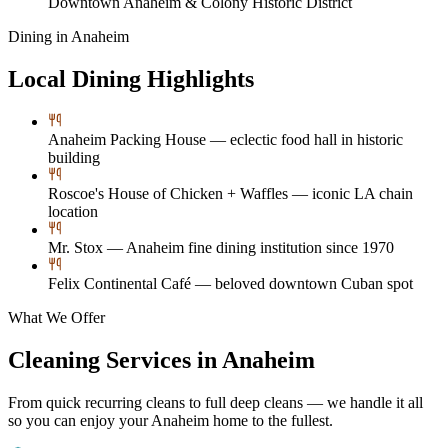
Downtown Anaheim & Colony Historic District
Dining in
Anaheim
Local Dining Highlights
Anaheim Packing House — eclectic food hall in historic
building
Roscoe's House of Chicken + Waffles — iconic LA chain
location
Mr. Stox — Anaheim fine dining institution since 1970
Felix Continental Café — beloved downtown Cuban spot
What We Offer
Cleaning Services in
Anaheim
From quick recurring cleans to full deep cleans — we handle it all
so you can enjoy your
Anaheim
home to the fullest.