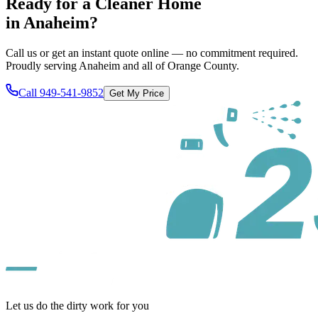
Ready for a Cleaner Home
in
Anaheim
?
Call us or get an instant quote online — no commitment required.
Proudly serving
Anaheim
and all of
Orange County
.
Call
949-541-9852
Get My Price
Let us do the dirty work for you