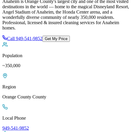
Anaheim is Orange County's largest city and one of the most visited
destinations in the world — home to the magical Disneyland Resort,
Angel Stadium of Anaheim, the Honda Center arena, and a
wonderfully diverse community of nearly 350,000 residents
.
Professional, licensed & insured cleaning services for
Anaheim
homes.
Call
949-541-9852
Get My Price
Population
~350,000
Region
Orange County
County
Local Phone
949-541-9852