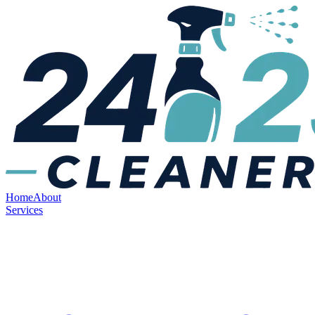
Home
About
Services