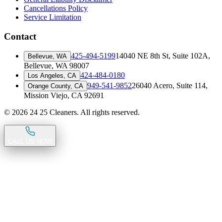
Cancellations Policy
Service Limitation
Contact
425-494-5199
14040 NE 8th St, Suite 102A
,
Bellevue, WA
Bellevue, WA 98007
424-484-0180
Los Angeles, CA
949-541-9852
26040 Acero, Suite 114
,
Orange County, CA
Mission Viejo, CA 92691
©
2026
24 25 Cleaners. All rights reserved.
CALL US NOW