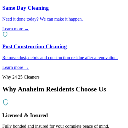
Same Day Cleaning
Need it done today? We can make it happen.
Learn more →
Post Construction Cleaning
Remove dust, debris and construction residue after a renovation.
Learn more →
Why 24 25 Cleaners
Why
Anaheim
Residents Choose Us
Licensed & Insured
Fully bonded and insured for your complete peace of mind.