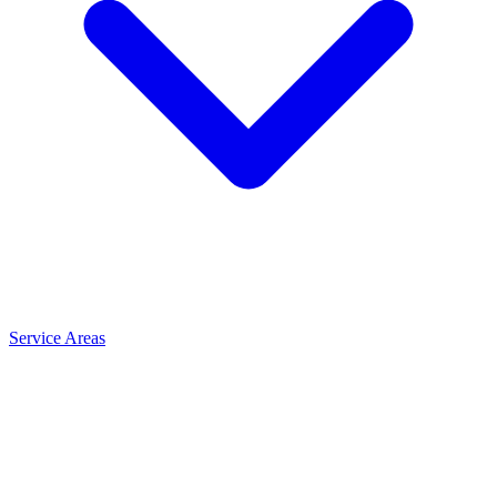
Service Areas