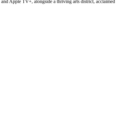
and Apple TV+, alongside a thriving arts district, acclaimed