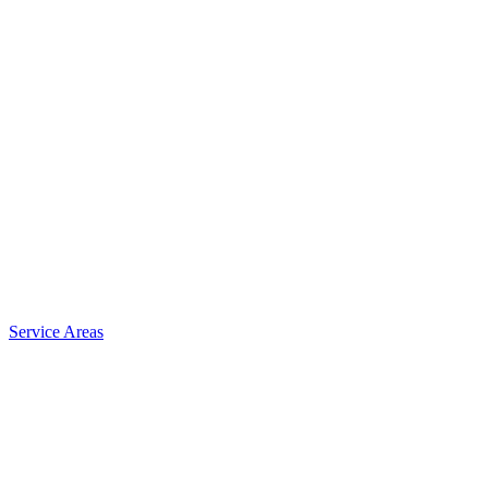
Service Areas