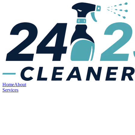
Home
About
Services