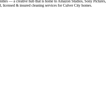
ities — a creative hub that is home to Amazon Studios, Sony Pictures, 
l, licensed & insured cleaning services for
Culver City
homes.