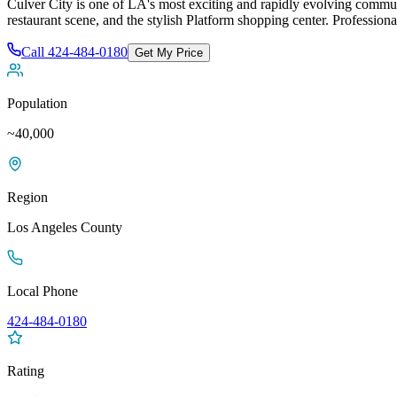
Culver City is one of LA's most exciting and rapidly evolving commun
restaurant scene, and the stylish Platform shopping center
. Professiona
Call
424-484-0180
Get My Price
Population
~40,000
Region
Los Angeles
County
Local Phone
424-484-0180
Rating