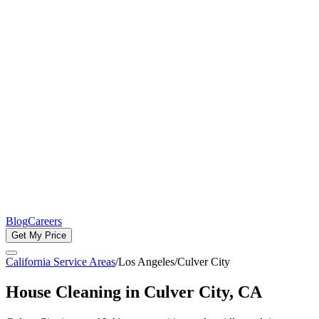
Blog
Careers
Get My Price
California Service Areas
/
Los Angeles
/
Culver City
House Cleaning in
Culver City
, CA