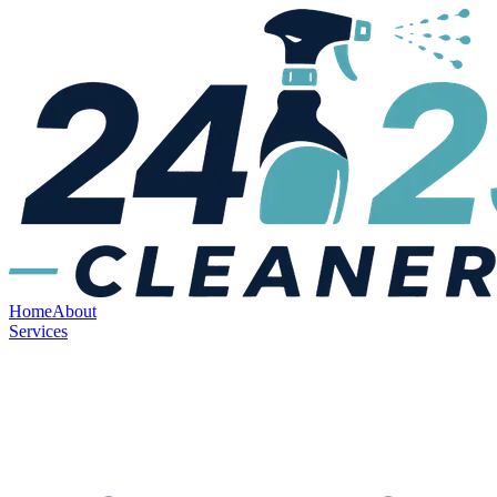
Home
About
Services