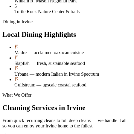
William R. Mason Regional Park
5
Turtle Rock Nature Center & trails
Dining in
Irvine
Local Dining Highlights
Madre — acclaimed oaxacan cuisine
Slapfish — fresh, sustainable seafood
Urbana — modern Italian in Irvine Spectrum
Gulfstream — upscale coastal seafood
What We Offer
Cleaning Services in
Irvine
From quick recurring cleans to full deep cleans — we handle it all
so you can enjoy your
Irvine
home to the fullest.