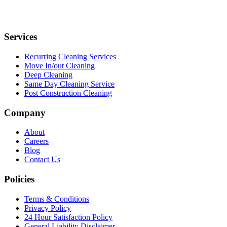
Services
Recurring Cleaning Services
Move In/out Cleaning
Deep Cleaning
Same Day Cleaning Service
Post Construction Cleaning
Company
About
Careers
Blog
Contact Us
Policies
Terms & Conditions
Privacy Policy
24 Hour Satisfaction Policy
General Liability Disclaimer