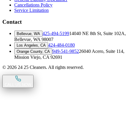
Cancellations Policy
Service Limitation
Contact
425-494-5199
14040 NE 8th St, Suite 102A
,
Bellevue, WA
Bellevue, WA 98007
424-484-0180
Los Angeles, CA
949-541-9852
26040 Acero, Suite 114
,
Orange County, CA
Mission Viejo, CA 92691
©
2026
24 25 Cleaners. All rights reserved.
CALL US NOW