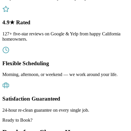
4.9★ Rated
127+ five-star reviews on Google & Yelp from happy California
homeowners.
Flexible Scheduling
Morning, afternoon, or weekend — we work around your life.
Satisfaction Guaranteed
24-hour re-clean guarantee on every single job.
Ready to Book?