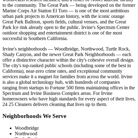
to the community. The Great Park — being developed on the former
Marine Corps Air Station El Toro — is one of the most ambitious
urban park projects in American history, with the iconic orange
Great Park Balloon, sports fields, cultural venues, and the Great
Park Ice rink already open to the public. Irvine's Spectrum Center
outdoor shopping and entertainment district is one of the most
successful in Southern California.
Irvine's neighborhoods — Woodbridge, Northwood, Turtle Rock,
Shady Canyon, and the newer Great Park Neighborhoods — each
offer a distinctive character within the city's cohesive overall design.
The city's top-ranked public schools (including some of the best in
California), near-zero crime rates, and exceptional community
services make it a magnet for families from across the world. Irvine
is also a global technology hub, with hundreds of companies
ranging from startups to Fortune 500 firms maintaining offices in the
Spectrum and Irvine Business Complex areas. For Irvine
homeowners who have high standards for every aspect of their lives,
24 25 Cleaners delivers cleaning that lives up to them.
Neighborhoods We Serve
Woodbridge
Northwood