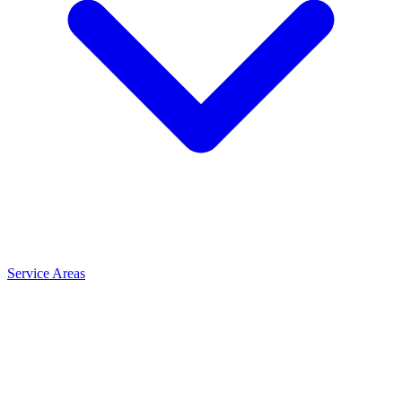
Service Areas