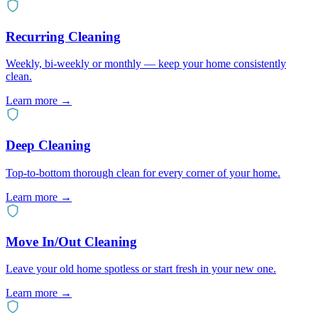
Recurring Cleaning
Weekly, bi-weekly or monthly — keep your home consistently
clean.
Learn more →
Deep Cleaning
Top-to-bottom thorough clean for every corner of your home.
Learn more →
Move In/Out Cleaning
Leave your old home spotless or start fresh in your new one.
Learn more →