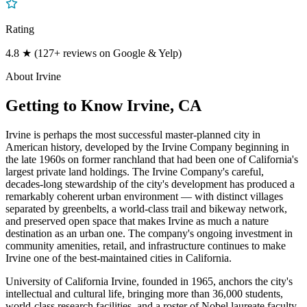
Rating
4.8 ★ (127+ reviews on Google & Yelp)
About
Irvine
Getting to Know
Irvine
, CA
Irvine is perhaps the most successful master-planned city in
American history, developed by the Irvine Company beginning in
the late 1960s on former ranchland that had been one of California's
largest private land holdings. The Irvine Company's careful,
decades-long stewardship of the city's development has produced a
remarkably coherent urban environment — with distinct villages
separated by greenbelts, a world-class trail and bikeway network,
and preserved open space that makes Irvine as much a nature
destination as an urban one. The company's ongoing investment in
community amenities, retail, and infrastructure continues to make
Irvine one of the best-maintained cities in California.
University of California Irvine, founded in 1965, anchors the city's
intellectual and cultural life, bringing more than 36,000 students,
world-class research facilities, and a roster of Nobel laureate faculty