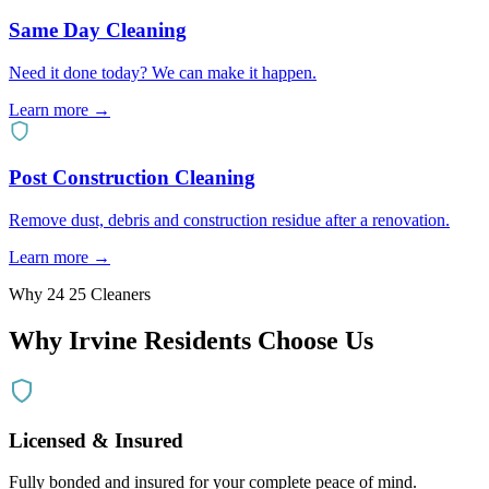
Same Day Cleaning
Need it done today? We can make it happen.
Learn more →
Post Construction Cleaning
Remove dust, debris and construction residue after a renovation.
Learn more →
Why 24 25 Cleaners
Why
Irvine
Residents Choose Us
Licensed & Insured
Fully bonded and insured for your complete peace of mind.