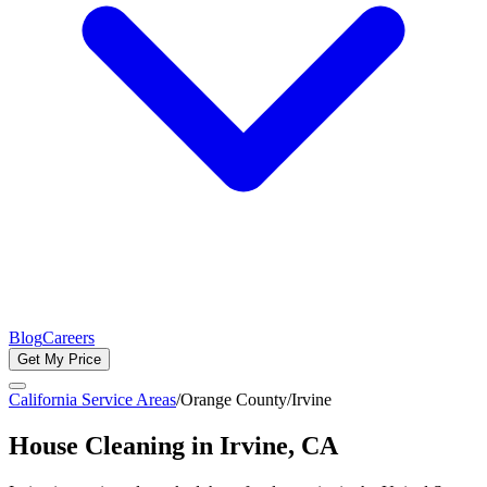
Blog
Careers
Get My Price
California Service Areas
/
Orange County
/
Irvine
House Cleaning in
Irvine
, CA