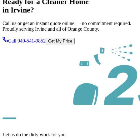
Ready for a Cleaner Home
in
Irvine
?
Call us or get an instant quote online — no commitment required.
Proudly serving
Irvine
and all of
Orange County
.
Call
949-541-9852
Get My Price
Let us do the dirty work for you