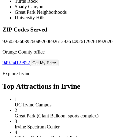
Turtle Rock
Shady Canyon
Great Park Neighborhoods
University Hills
ZIP Codes Served
92602
92603
92604
92606
92612
92614
92617
92618
92620
Orange County
office
949-541-9852
Get My Price
Explore
Irvine
Top Attractions in
Irvine
1
UC Irvine Campus
2
Great Park (Giant Balloon, sports complex)
3
Irvine Spectrum Center
4