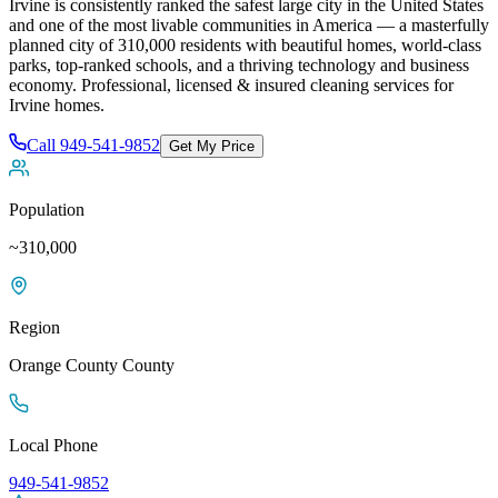
Irvine is consistently ranked the safest large city in the United States
and one of the most livable communities in America — a masterfully
planned city of 310,000 residents with beautiful homes, world-class
parks, top-ranked schools, and a thriving technology and business
economy
. Professional, licensed & insured cleaning services for
Irvine
homes.
Call
949-541-9852
Get My Price
Population
~310,000
Region
Orange County
County
Local Phone
949-541-9852