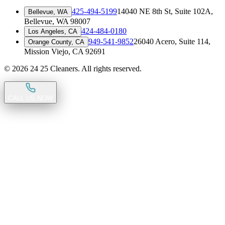
425-494-5199
14040 NE 8th St, Suite 102A
,
Bellevue, WA
Bellevue, WA 98007
424-484-0180
Los Angeles, CA
949-541-9852
26040 Acero, Suite 114
,
Orange County, CA
Mission Viejo, CA 92691
©
2026
24 25 Cleaners. All rights reserved.
CALL US NOW