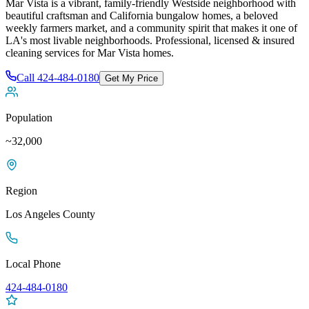
Mar Vista is a vibrant, family-friendly Westside neighborhood with
beautiful craftsman and California bungalow homes, a beloved
weekly farmers market, and a community spirit that makes it one of
LA's most livable neighborhoods
. Professional, licensed & insured
cleaning services for
Mar Vista
homes.
Call
424-484-0180
Get My Price
Population
~32,000
Region
Los Angeles
County
Local Phone
424-484-0180