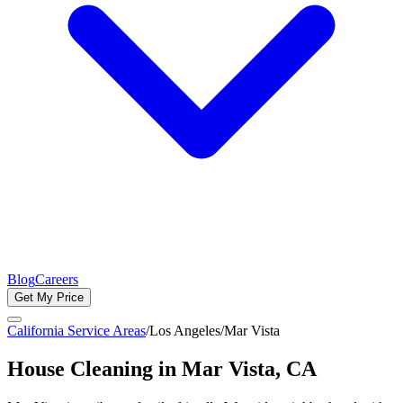
Blog
Careers
Get My Price
California Service Areas
/
Los Angeles
/
Mar Vista
House Cleaning in
Mar Vista
, CA