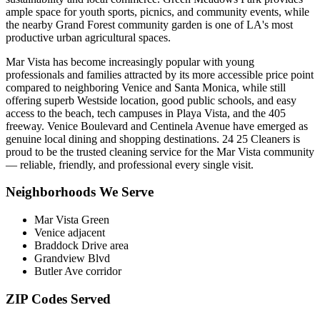
ample space for youth sports, picnics, and community events, while
the nearby Grand Forest community garden is one of LA's most
productive urban agricultural spaces.
Mar Vista has become increasingly popular with young
professionals and families attracted by its more accessible price point
compared to neighboring Venice and Santa Monica, while still
offering superb Westside location, good public schools, and easy
access to the beach, tech campuses in Playa Vista, and the 405
freeway. Venice Boulevard and Centinela Avenue have emerged as
genuine local dining and shopping destinations. 24 25 Cleaners is
proud to be the trusted cleaning service for the Mar Vista community
— reliable, friendly, and professional every single visit.
Neighborhoods We Serve
Mar Vista Green
Venice adjacent
Braddock Drive area
Grandview Blvd
Butler Ave corridor
ZIP Codes Served