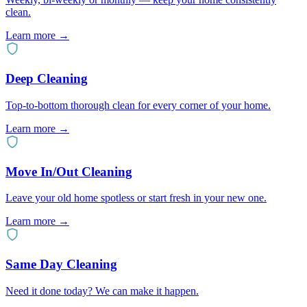
clean.
Learn more →
Deep Cleaning
Top-to-bottom thorough clean for every corner of your home.
Learn more →
Move In/Out Cleaning
Leave your old home spotless or start fresh in your new one.
Learn more →
Same Day Cleaning
Need it done today? We can make it happen.