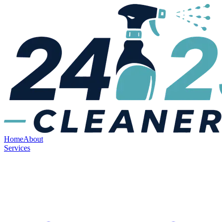
Home
About
Services