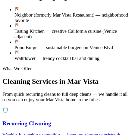
Neighbor (formerly Mar Vista Restaurant) — neighborhood
favorite
Tasting Kitchen — creative California cuisine (Venice
adjacent)
Pono Burger — sustainable burgers on Venice Blvd
Wallflower — trendy cocktail bar and dining
What We Offer
Cleaning Services in
Mar Vista
From quick recurring cleans to full deep cleans — we handle it all
so you can enjoy your
Mar Vista
home to the fullest.
Recurring Cleaning
Weekly, bi-weekly or monthly — keep your home consistently