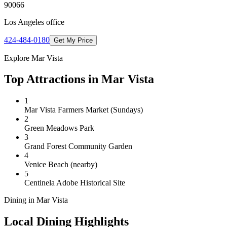
90066
Los Angeles
office
424-484-0180
Get My Price
Explore
Mar Vista
Top Attractions in
Mar Vista
1
Mar Vista Farmers Market (Sundays)
2
Green Meadows Park
3
Grand Forest Community Garden
4
Venice Beach (nearby)
5
Centinela Adobe Historical Site
Dining in
Mar Vista
Local Dining Highlights