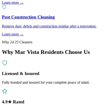
Learn more →
Post Construction Cleaning
Remove dust, debris and construction residue after a renovation.
Learn more →
Why 24 25 Cleaners
Why
Mar Vista
Residents Choose Us
Licensed & Insured
Fully bonded and insured for your complete peace of mind.
4.9★ Rated