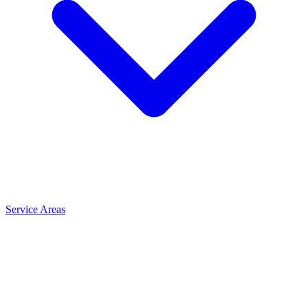
Service Areas