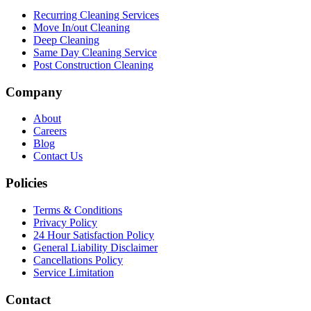
Recurring Cleaning Services
Move In/out Cleaning
Deep Cleaning
Same Day Cleaning Service
Post Construction Cleaning
Company
About
Careers
Blog
Contact Us
Policies
Terms & Conditions
Privacy Policy
24 Hour Satisfaction Policy
General Liability Disclaimer
Cancellations Policy
Service Limitation
Contact