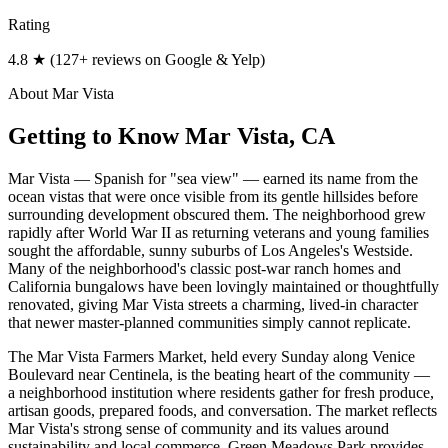
Rating
4.8 ★ (127+ reviews on Google & Yelp)
About
Mar Vista
Getting to Know
Mar Vista
, CA
Mar Vista — Spanish for "sea view" — earned its name from the
ocean vistas that were once visible from its gentle hillsides before
surrounding development obscured them. The neighborhood grew
rapidly after World War II as returning veterans and young families
sought the affordable, sunny suburbs of Los Angeles's Westside.
Many of the neighborhood's classic post-war ranch homes and
California bungalows have been lovingly maintained or thoughtfully
renovated, giving Mar Vista streets a charming, lived-in character
that newer master-planned communities simply cannot replicate.
The Mar Vista Farmers Market, held every Sunday along Venice
Boulevard near Centinela, is the beating heart of the community —
a neighborhood institution where residents gather for fresh produce,
artisan goods, prepared foods, and conversation. The market reflects
Mar Vista's strong sense of community and its values around
sustainability and local commerce. Green Meadows Park provides