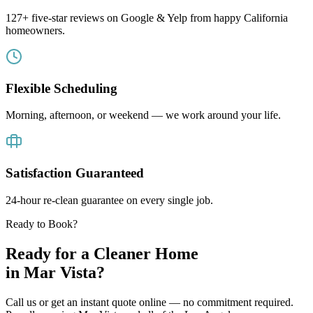
127+ five-star reviews on Google & Yelp from happy California
homeowners.
Flexible Scheduling
Morning, afternoon, or weekend — we work around your life.
Satisfaction Guaranteed
24-hour re-clean guarantee on every single job.
Ready to Book?
Ready for a Cleaner Home
in
Mar Vista
?
Call us or get an instant quote online — no commitment required.