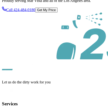
Proudly serving
Mar Vista
and all of
the Los Angeles area
.
Call
424-484-0180
Get My Price
Let us do the dirty work for you
Services