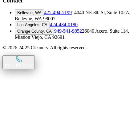
Contact
425-494-5199
14040 NE 8th St, Suite 102A
,
Bellevue, WA
Bellevue, WA 98007
424-484-0180
Los Angeles, CA
949-541-9852
26040 Acero, Suite 114
,
Orange County, CA
Mission Viejo, CA 92691
©
2026
24 25 Cleaners. All rights reserved.
CALL US NOW