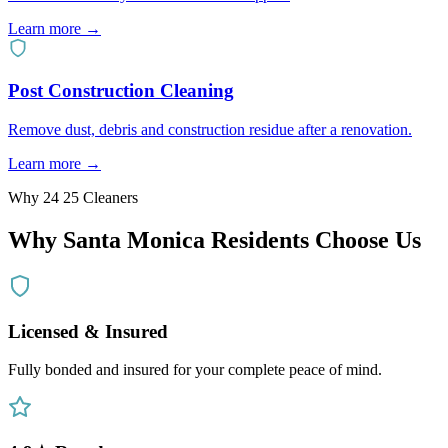
Learn more →
Post Construction Cleaning
Remove dust, debris and construction residue after a renovation.
Learn more →
Why 24 25 Cleaners
Why
Santa Monica
Residents Choose Us
Licensed & Insured
Fully bonded and insured for your complete peace of mind.