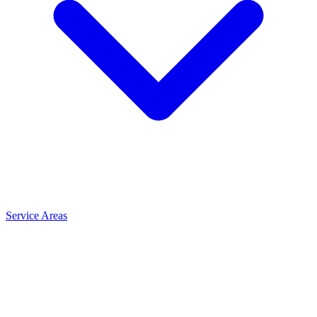
Service Areas