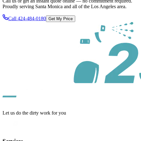
Call us or get an instant quote online — no commitment required.
Proudly serving
Santa Monica
and all of
the Los Angeles area
.
Call
424-484-0180
Get My Price
Let us do the dirty work for you