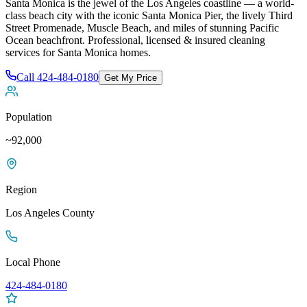
Santa Monica is the jewel of the Los Angeles coastline — a world-
class beach city with the iconic Santa Monica Pier, the lively Third
Street Promenade, Muscle Beach, and miles of stunning Pacific
Ocean beachfront
. Professional, licensed & insured cleaning
services for
Santa Monica
homes.
Call
424-484-0180
Get My Price
Population
~92,000
Region
Los Angeles
County
Local Phone
424-484-0180