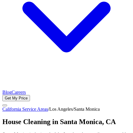
Blog
Careers
Get My Price
California Service Areas
/
Los Angeles
/
Santa Monica
House Cleaning in
Santa Monica
, CA