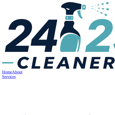
Home
About
Services