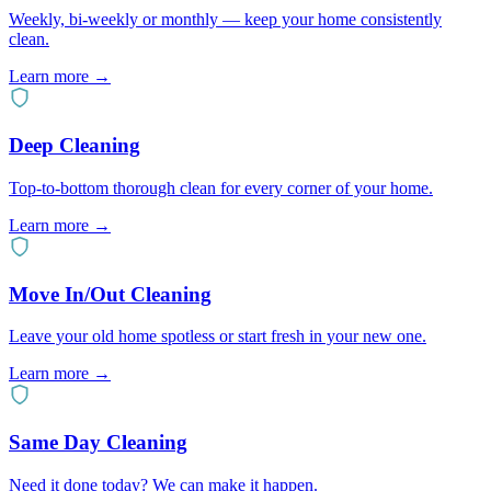
Weekly, bi-weekly or monthly — keep your home consistently
clean.
Learn more →
Deep Cleaning
Top-to-bottom thorough clean for every corner of your home.
Learn more →
Move In/Out Cleaning
Leave your old home spotless or start fresh in your new one.
Learn more →
Same Day Cleaning
Need it done today? We can make it happen.