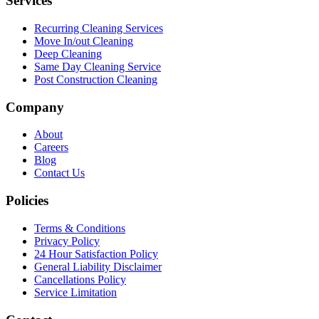
Services
Recurring Cleaning Services
Move In/out Cleaning
Deep Cleaning
Same Day Cleaning Service
Post Construction Cleaning
Company
About
Careers
Blog
Contact Us
Policies
Terms & Conditions
Privacy Policy
24 Hour Satisfaction Policy
General Liability Disclaimer
Cancellations Policy
Service Limitation