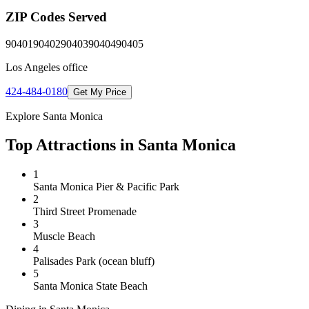
ZIP Codes Served
90401
90402
90403
90404
90405
Los Angeles
office
424-484-0180
Get My Price
Explore
Santa Monica
Top Attractions in
Santa Monica
1
Santa Monica Pier & Pacific Park
2
Third Street Promenade
3
Muscle Beach
4
Palisades Park (ocean bluff)
5
Santa Monica State Beach