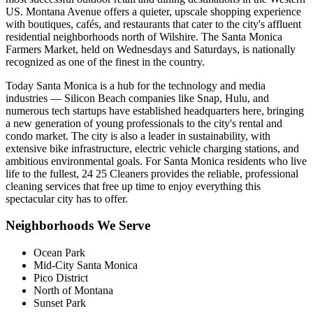
US. Montana Avenue offers a quieter, upscale shopping experience
with boutiques, cafés, and restaurants that cater to the city's affluent
residential neighborhoods north of Wilshire. The Santa Monica
Farmers Market, held on Wednesdays and Saturdays, is nationally
recognized as one of the finest in the country.
Today Santa Monica is a hub for the technology and media
industries — Silicon Beach companies like Snap, Hulu, and
numerous tech startups have established headquarters here, bringing
a new generation of young professionals to the city's rental and
condo market. The city is also a leader in sustainability, with
extensive bike infrastructure, electric vehicle charging stations, and
ambitious environmental goals. For Santa Monica residents who live
life to the fullest, 24 25 Cleaners provides the reliable, professional
cleaning services that free up time to enjoy everything this
spectacular city has to offer.
Neighborhoods We Serve
Ocean Park
Mid-City Santa Monica
Pico District
North of Montana
Sunset Park