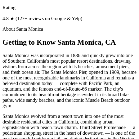
Rating
4.8 ★ (127+ reviews on Google & Yelp)
About
Santa Monica
Getting to Know
Santa Monica
, CA
Santa Monica was incorporated in 1886 and quickly grew into one
of Southern California's most popular resort destinations, drawing
visitors from across the region with its beaches, amusement piers,
and fresh ocean air. The Santa Monica Pier, opened in 1909, became
one of the most recognizable landmarks in California and remains a
beloved destination today — complete with Pacific Park, an
aquarium, and the famous end-of-Route-66 marker. The city's
commitment to its beachfront heritage is evident in its broad bike
paths, wide sandy beaches, and the iconic Muscle Beach outdoor
gym.
Santa Monica evolved from a resort town into one of the most
desirable residential cities in California, combining urban
sophistication with beach-town charm. Third Street Promenade — a
pedestrian shopping street in the heart of downtown — is one of the
most successful outdoor retail and dining destinations in the Western