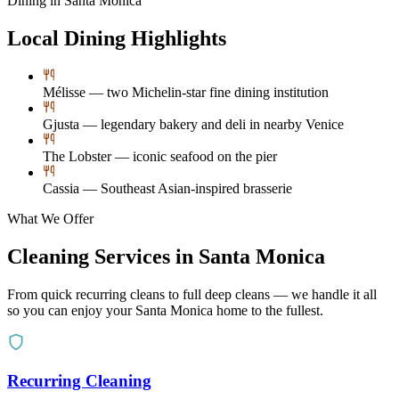
Dining in
Santa Monica
Local Dining Highlights
Mélisse — two Michelin-star fine dining institution
Gjusta — legendary bakery and deli in nearby Venice
The Lobster — iconic seafood on the pier
Cassia — Southeast Asian-inspired brasserie
What We Offer
Cleaning Services in
Santa Monica
From quick recurring cleans to full deep cleans — we handle it all
so you can enjoy your
Santa Monica
home to the fullest.
Recurring Cleaning