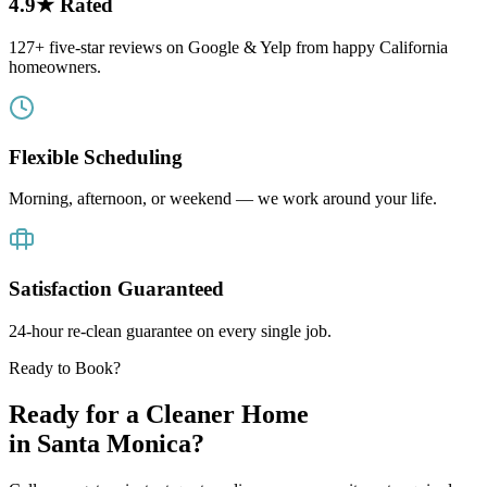
4.9★ Rated
127+ five-star reviews on Google & Yelp from happy California
homeowners.
Flexible Scheduling
Morning, afternoon, or weekend — we work around your life.
Satisfaction Guaranteed
24-hour re-clean guarantee on every single job.
Ready to Book?
Ready for a Cleaner Home
in
Santa Monica
?