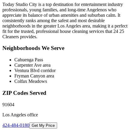
Today Studio City is a top destination for entertainment industry
professionals, young families, and long-time Angelenos who
appreciate its balance of urban amenities and suburban calm. It
consistently ranks among the safest and most desirable
neighborhoods in the greater Los Angeles area, making it a perfect
fit for the trusted, professional house cleaning services that 24 25
Cleaners provides.
Neighborhoods We Serve
Cahuenga Pass
Carpenter Ave area
Ventura Blvd corridor
Fryman Canyon area
Colfax Meadows
ZIP Codes Served
91604
Los Angeles
office
424-484-0180
Get My Price