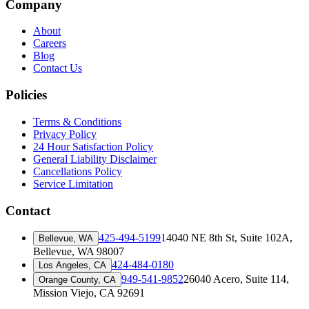
Company
About
Careers
Blog
Contact Us
Policies
Terms & Conditions
Privacy Policy
24 Hour Satisfaction Policy
General Liability Disclaimer
Cancellations Policy
Service Limitation
Contact
425-494-5199
14040 NE 8th St, Suite 102A
,
Bellevue, WA
Bellevue, WA 98007
424-484-0180
Los Angeles, CA
949-541-9852
26040 Acero, Suite 114
,
Orange County, CA
Mission Viejo, CA 92691