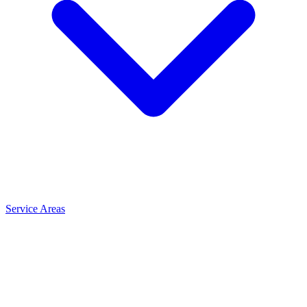
Service Areas