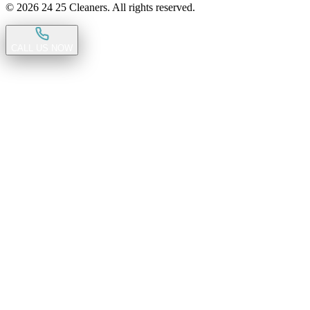
©
2026
24 25 Cleaners. All rights reserved.
CALL US NOW