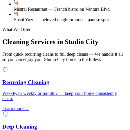
Mistral Restaurant — French bistro on Ventura Blvd
Sushi Yuzu — beloved neighborhood Japanese spot
What We Offer
Cleaning Services in
Studio City
From quick recurring cleans to full deep cleans — we handle it all
so you can enjoy your
Studio City
home to the fullest.
Recurring Cleaning
Weekly, bi-weekly or monthly — keep your home consistently
clean.
Learn more →
Deep Cleaning