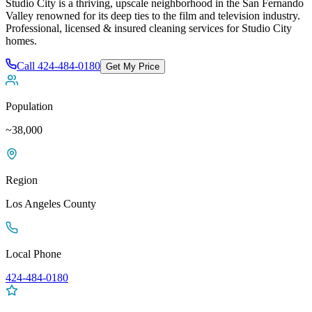
Studio City is a thriving, upscale neighborhood in the San Fernando
Valley renowned for its deep ties to the film and television industry
.
Professional, licensed & insured cleaning services for
Studio City
homes.
Call
424-484-0180
Get My Price
Population
~38,000
Region
Los Angeles
County
Local Phone
424-484-0180