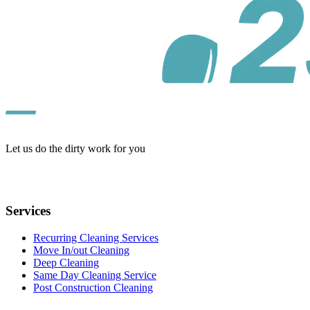
Let us do the dirty work for you
Services
Recurring Cleaning Services
Move In/out Cleaning
Deep Cleaning
Same Day Cleaning Service
Post Construction Cleaning