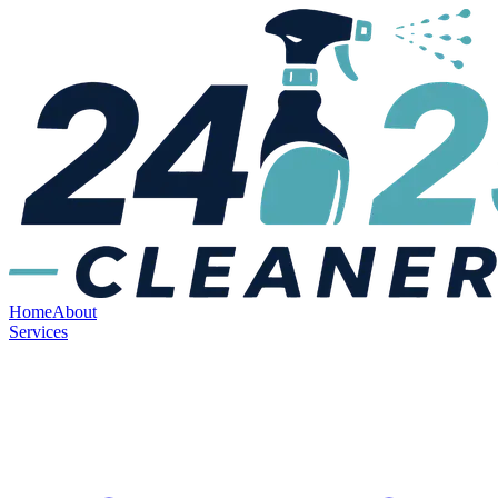
Home
About
Services