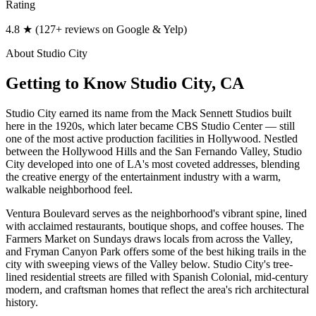
Rating
4.8 ★ (127+ reviews on Google & Yelp)
About
Studio City
Getting to Know
Studio City
, CA
Studio City earned its name from the Mack Sennett Studios built
here in the 1920s, which later became CBS Studio Center — still
one of the most active production facilities in Hollywood. Nestled
between the Hollywood Hills and the San Fernando Valley, Studio
City developed into one of LA's most coveted addresses, blending
the creative energy of the entertainment industry with a warm,
walkable neighborhood feel.
Ventura Boulevard serves as the neighborhood's vibrant spine, lined
with acclaimed restaurants, boutique shops, and coffee houses. The
Farmers Market on Sundays draws locals from across the Valley,
and Fryman Canyon Park offers some of the best hiking trails in the
city with sweeping views of the Valley below. Studio City's tree-
lined residential streets are filled with Spanish Colonial, mid-century
modern, and craftsman homes that reflect the area's rich architectural
history.