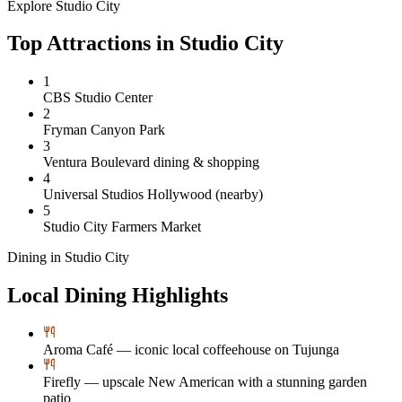
Explore
Studio City
Top Attractions in
Studio City
1
CBS Studio Center
2
Fryman Canyon Park
3
Ventura Boulevard dining & shopping
4
Universal Studios Hollywood (nearby)
5
Studio City Farmers Market
Dining in
Studio City
Local Dining Highlights
Aroma Café — iconic local coffeehouse on Tujunga
Firefly — upscale New American with a stunning garden
patio