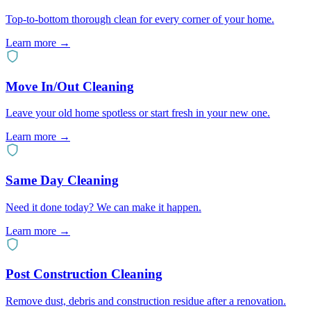
Top-to-bottom thorough clean for every corner of your home.
Learn more →
Move In/Out Cleaning
Leave your old home spotless or start fresh in your new one.
Learn more →
Same Day Cleaning
Need it done today? We can make it happen.
Learn more →
Post Construction Cleaning
Remove dust, debris and construction residue after a renovation.