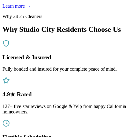
Learn more →
Why 24 25 Cleaners
Why
Studio City
Residents Choose Us
Licensed & Insured
Fully bonded and insured for your complete peace of mind.
4.9★ Rated
127+ five-star reviews on Google & Yelp from happy California
homeowners.