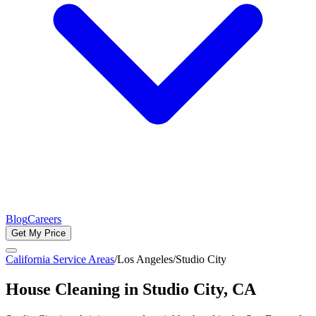
Blog
Careers
Get My Price
California Service Areas
/
Los Angeles
/
Studio City
House Cleaning in
Studio City
, CA