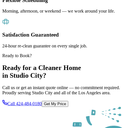
Flexible Scheduling
Morning, afternoon, or weekend — we work around your life.
Satisfaction Guaranteed
24-hour re-clean guarantee on every single job.
Ready to Book?
Ready for a Cleaner Home
in
Studio City
?
Call us or get an instant quote online — no commitment required.
Proudly serving
Studio City
and all of
the Los Angeles area
.
Call
424-484-0180
Get My Price