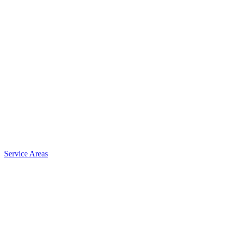
Service Areas