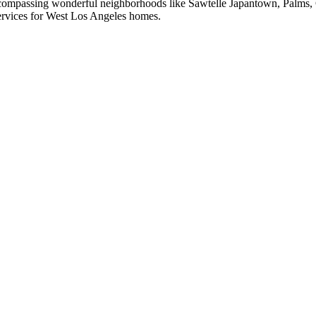
compassing wonderful neighborhoods like Sawtelle Japantown, Palms, C
ervices for
West Los Angeles
homes.