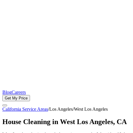
Blog
Careers
Get My Price
California Service Areas
/
Los Angeles
/
West Los Angeles
House Cleaning in
West Los Angeles
, CA