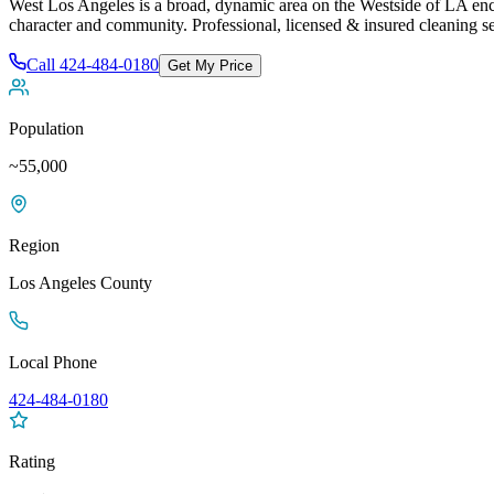
West Los Angeles is a broad, dynamic area on the Westside of LA en
character and community
. Professional, licensed & insured cleaning s
Call
424-484-0180
Get My Price
Population
~55,000
Region
Los Angeles
County
Local Phone
424-484-0180
Rating