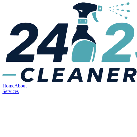
Home
About
Services