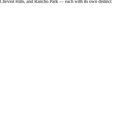
heviot Hills, and Rancho Park — each with its own distinct