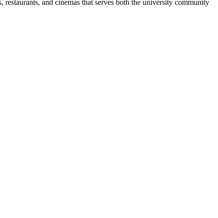
 restaurants, and cinemas that serves both the university community