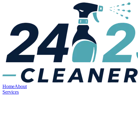
Home
About
Services