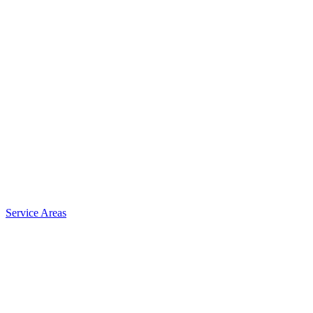
Service Areas