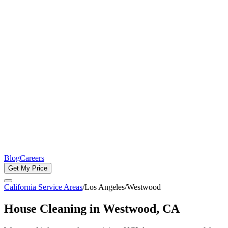
Blog
Careers
Get My Price
California Service Areas
/
Los Angeles
/
Westwood
House Cleaning in
Westwood
, CA