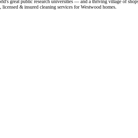
 great public research universities — and a thriving village of shops,
l, licensed & insured cleaning services for
Westwood
homes.