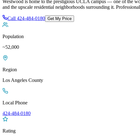
Westwood is home to the prestigious UCLA campus — one of the world's
and the upscale residential neighborhoods surrounding it
. Professiona
Call
424-484-0180
Get My Price
Population
~52,000
Region
Los Angeles
County
Local Phone
424-484-0180
Rating