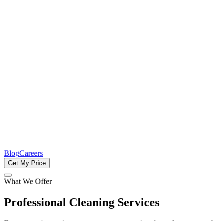
Blog
Careers
Get My Price
What We Offer
Professional Cleaning Services