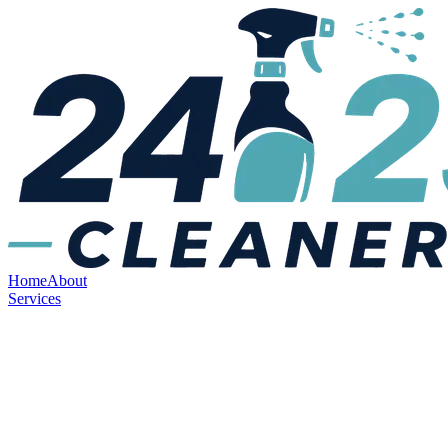
Home
About
Services