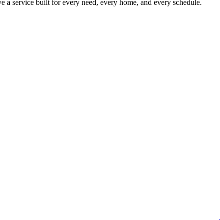
 a service built for every need, every home, and every schedule.