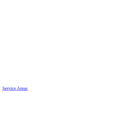
Service Areas