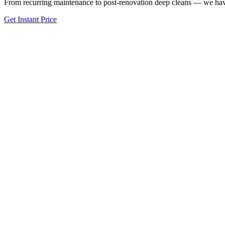
From recurring maintenance to post-renovation deep cleans — we have
Get Instant Price